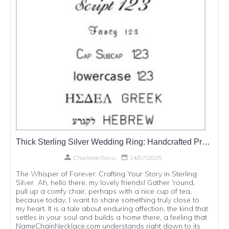
Thick Sterling Silver Wedding Ring: Handcrafted Promises in Precious Metal
Charlotte Rossi
14/07/2025
The Whisper of Forever: Crafting Your Story in Sterling
Silver Ah, hello there, my lovely friends! Gather 'round,
pull up a comfy chair, perhaps with a nice cup of tea,
because today, I want to share something truly close to
my heart. It is a tale about enduring affection, the kind that
settles in your soul and builds a home there, a feeling that
NameChainNecklace.com understands right down to its