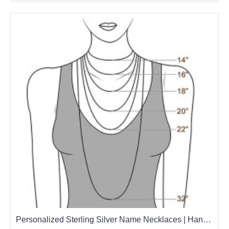
Personalized Sterling Silver Name Necklaces | Handcrafted with Love & Quality