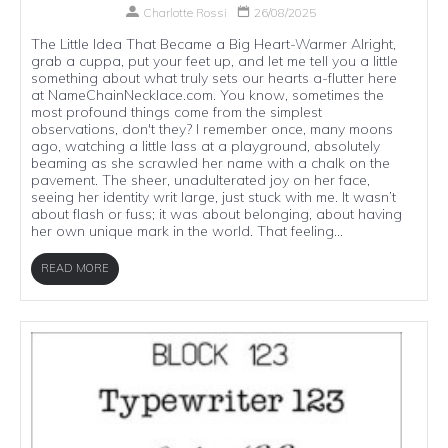
Charlotte Rossi
26/08/2025
The Little Idea That Became a Big Heart-Warmer Alright,
grab a cuppa, put your feet up, and let me tell you a little
something about what truly sets our hearts a-flutter here
at NameChainNecklace.com. You know, sometimes the
most profound things come from the simplest
observations, don't they? I remember once, many moons
ago, watching a little lass at a playground, absolutely
beaming as she scrawled her name with a chalk on the
pavement. The sheer, unadulterated joy on her face,
seeing her identity writ large, just stuck with me. It wasn’t
about flash or fuss; it was about belonging, about having
her own unique mark in the world. That feeling...
READ MORE