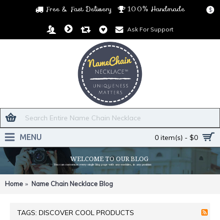
Free & Fast Delivery
100% Handmade
$
Ask For Support
MENU
0 item(s) - $0
WELCOME TO OUR BLOG
You can customize every single blog page with any modules, in any position
Home
Name Chain Necklace Blog
TAGS: DISCOVER COOL PRODUCTS