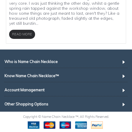
very core. I was just thinking the other day, whilst a gentle
spring rain tapped against the workshop window, about
how some things are just meant to last, aren't they? Like a
treasured old photograph, faded slightly at the edges,
yet still burstin...
READ MORE
Who is Name Chain Necklace
Know Name Chain Necklace™
Account Management
Other Shopping Options
Copyright © Name Chain Necklace ™, All Rights Reserved.