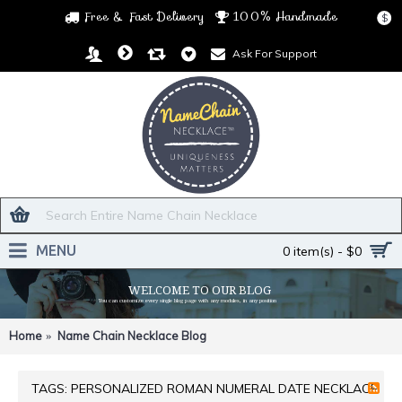
Free & Fast Delivery
100% Handmade
$
Ask For Support
MENU
0 item(s) - $0
WELCOME TO OUR BLOG
You can customize every single blog page with any modules, in any position
Home
Name Chain Necklace Blog
TAGS: PERSONALIZED ROMAN NUMERAL DATE NECKLACE