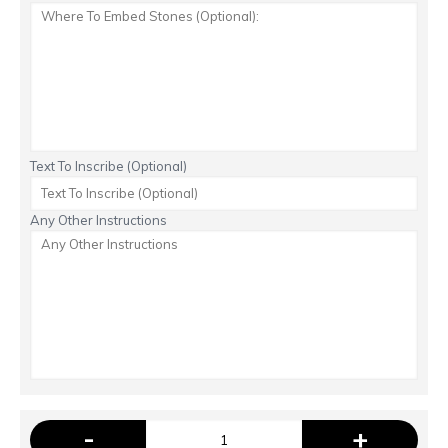
Text To Inscribe (Optional)
Any Other Instructions
-
+