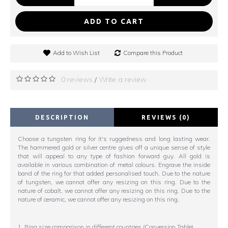
ADD TO CART
Add to Wish List
Compare this Product
0 reviews
Write a review
/
DESCRIPTION
REVIEWS (0)
Choose a tungsten ring for it's ruggedness and long lasting wear.
The hammered gold or silver centre gives off a unique sense of style
that will appeal to any type of fashion forward guy. All gold is
available in various combination of metal colours. Engrave the inside
band of the ring for that added personalised touch. Due to the nature
of tungsten, we cannot offer any resizing on this ring. Due to the
nature of cobalt, we cannot offer any resizing on this ring. Due to the
nature of ceramic, we cannot offer any resizing on this ring.
1. Ring size comparison in different countries (Conversion Table)