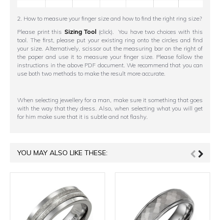
2. How to measure your finger size and how to find the right ring size?
Please print this
Sizing Tool
(click). You have two choices with this
tool. The first, please put your existing ring onto the circles and find
your size. Alternatively, scissor out the measuring bar on the right of
the paper and use it to measure your finger size. Please follow the
instructions in the above PDF document. We recommend that you can
use both two methods to make the result more accurate.
When selecting jewellery for a man, make sure it something that goes
with the way that they dress. Also, when selecting what you will get
for him make sure that it is subtle and not flashy.
YOU MAY ALSO LIKE THESE: