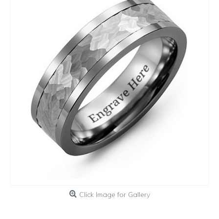
Click Image for Gallery