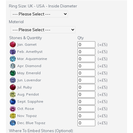
Ring Size: UK - USA - Inside Diameter
Material
Stones & Quantity
Qty
(+£5)
Jan. Garnet
(+£5)
Feb. Amethyst
(+£5)
Mar. Aquamarine
(+£5)
Apr. Diamond
(+£5)
May. Emerald
(+£5)
Jun. Lavendar
(+£5)
Jul. Ruby
(+£5)
Aug. Peridot
(+£5)
Sept. Sapphire
(+£5)
Oct. Rose
(+£5)
Nov. Topaz
(+£5)
Dec. Blue Topaz
Where To Embed Stones (Optional):