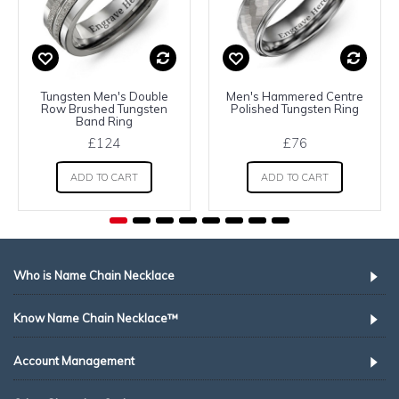
Tungsten Men's Double
Men's Hammered Centre
Row Brushed Tungsten
Polished Tungsten Ring
Band Ring
£124
£76
ADD TO CART
ADD TO CART
Who is Name Chain Necklace
Know Name Chain Necklace™
Account Management