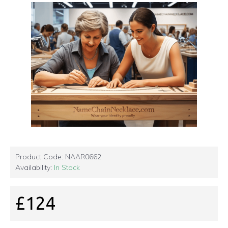
Product Code:
NAAR0662
Availability:
In Stock
£124