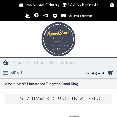
Free & Fast Delivery
100% Handmade
$
Ask For Support
MENU
0 item(s) - $0
Home
Men's Hammered Tungsten Band Ring
MEN'S HAMMERED TUNGSTEN BAND RING