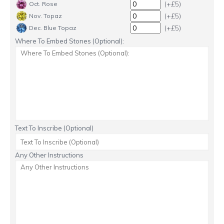
(+£5)
Oct. Rose
(+£5)
Nov. Topaz
(+£5)
Dec. Blue Topaz
Where To Embed Stones (Optional):
Text To Inscribe (Optional)
Any Other Instructions