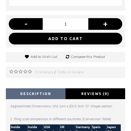
-
+
ADD TO CART
Add to Wish List
Compare this Product
0 reviews
Write a review
/
DESCRIPTION
REVIEWS (0)
Approximate Dimensions: (W) 1cm x (D) 0.3cm 'D' shape section
1. Ring size comparison in different countries (Conversion Table)