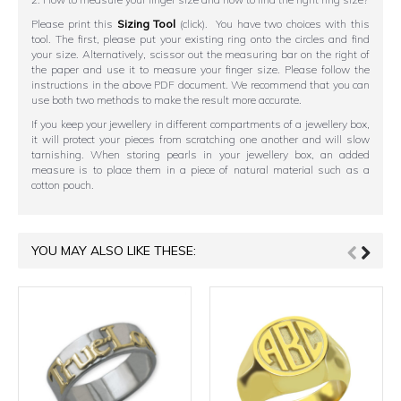
Please print this
Sizing Tool
(click). You have two choices with this
tool. The first, please put your existing ring onto the circles and find
your size. Alternatively, scissor out the measuring bar on the right of
the paper and use it to measure your finger size. Please follow the
instructions in the above PDF document. We recommend that you can
use both two methods to make the result more accurate.
If you keep your jewellery in different compartments of a jewellery box,
it will protect your pieces from scratching one another and will slow
tarnishing. When storing pearls in your jewellery box, an added
measure is to place them in a piece of natural material such as a
cotton pouch.
YOU MAY ALSO LIKE THESE: