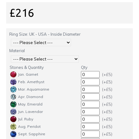
£216
Ring Size: UK - USA - Inside Diameter
Material
Stones & Quantity
Qty
(+£5)
Jan. Garnet
(+£5)
Feb. Amethyst
(+£5)
Mar. Aquamarine
(+£5)
Apr. Diamond
(+£5)
May. Emerald
(+£5)
Jun. Lavendar
(+£5)
Jul. Ruby
(+£5)
Aug. Peridot
(+£5)
Sept. Sapphire