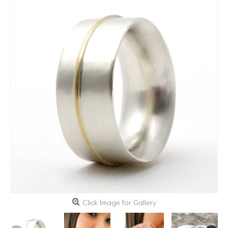
Click Image for Gallery