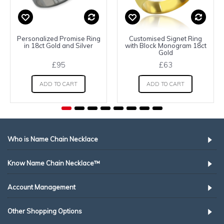
Personalized Promise Ring
Customised Signet Ring
in 18ct Gold and Silver
with Block Monogram 18ct
Gold
£95
£63
ADD TO CART
ADD TO CART
Who is Name Chain Necklace
Know Name Chain Necklace™
Account Management
Other Shopping Options