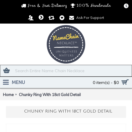
Free & Fast Delivery
100% Handmade
$
Ask For Support
MENU
0 item(s) - $0
Home
Chunky Ring With 18ct Gold Detail
CHUNKY RING WITH 18CT GOLD DETAIL