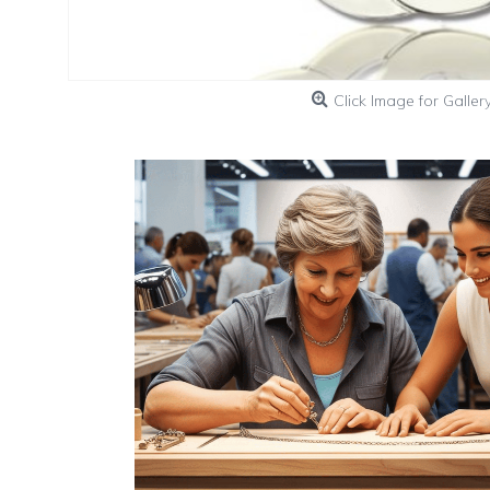
Click Image for Galler