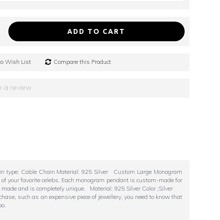
ADD TO CART
o Wish List
Compare this Product
e a review
hain type: Cable Chain Material: 925 Silver Custom Large Monogram
ll of your favorite celebs. Each monogram pendant is custom-made for
m made and is completely unique. Material: 925 Silver Color ;Silver
chase, such as an expensive piece of jewellery, you need to know that
oo.