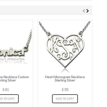
me Necklace Custom
Heart Monogram Necklace
C
rling Silver
Sterling Silver
£41
£38
D TO CART
ADD TO CART