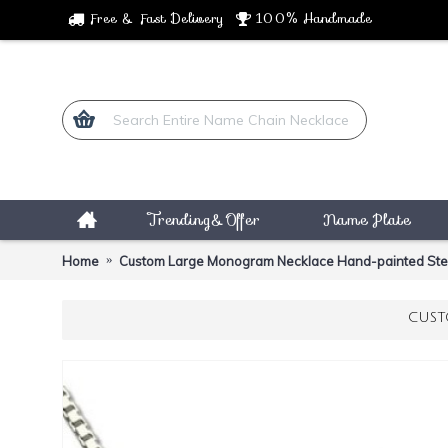
Free & Fast Delivery
100% Handmade
Trending&Offer
Name Plate
Home
Custom Large Monogram Necklace Hand-painted Sterl
CUST