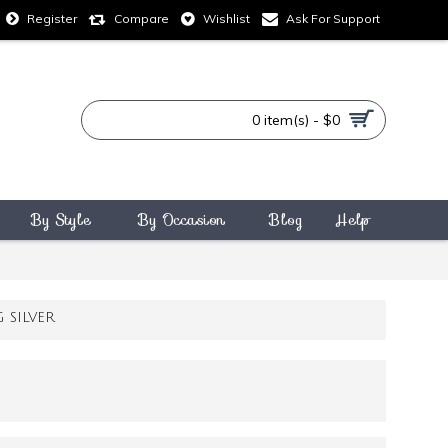
Compare
Wishlist
Ask For Support
Register
0 item(s) - $0
By Style
By Occasion
Blog
Help
SILVER
3