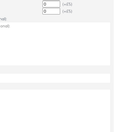
(+£5)
(+£5)
al):