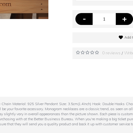
-
+
Add t
0 reviews
Writ
/
e Chain Material: 925 Silver Pendant Size: 3.5cm(1.4Inch) Hook: Double Hooks C
 be your favorite accessory. Monogram necklaces are a classic trend, as seen on a
ay slightly vary in overall appearances than the picture shown. Each piece is custo
purchasing with at the Better Business Bureau. When you're making a big ticket pur
re that they will send you a quality product and back it up with customer service t