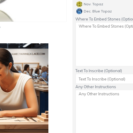
Nov. Topaz
Dec. Blue Topaz
Where To Embed Stones (Option
y
Text To Inscribe (Optional)
Any Other Instructions