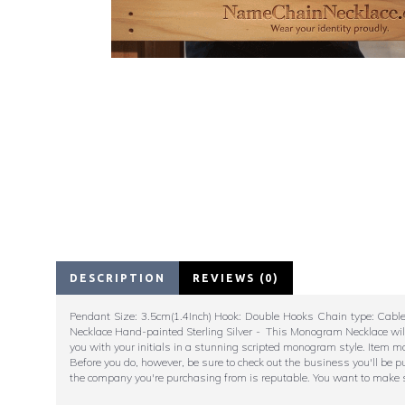
DESCRIPTION
REVIEWS (0)
Pendant Size: 3.5cm(1.4Inch) Hook: Double Hooks Chain type: Cabl
Necklace Hand-painted Sterling Silver - This Monogram Necklace will
you with your initials in a stunning scripted monogram style. Item m
Before you do, however, be sure to check out the business you'll be 
the company you're purchasing from is reputable. You want to make su