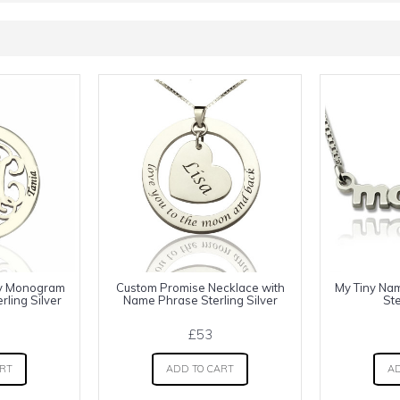
ly Monogram
Custom Promise Necklace with
My Tiny Na
ling Silver
Name Phrase Sterling Silver
Ste
£53
ART
ADD TO CART
AD