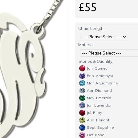
£55
Chain Length:
Material
Stones & Quantity
Jan. Garnet
Feb. Amethyst
Mar. Aquamarine
Apr. Diamond
May. Emerald
Jun. Lavendar
Jul. Ruby
Aug. Peridot
Sept. Sapphire
Oct. Rose