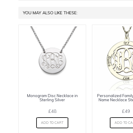
YOU MAY ALSO LIKE THESE:
Monogram Disc Necklace in
Personalized Fami
Sterling Silver
Name Necklace Ster
£48
£49
ADD TO CART
ADD TO C