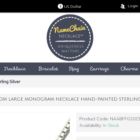
Login
US Dollar
$
Necklace
Bracelet
Ring
Earrings
Charms
ing Silver
OM LARGE MONOGRAM NECKLACE HAND-PAINTED STERLING 
Product Code:
NAABFFG102
Availability:
In Stock