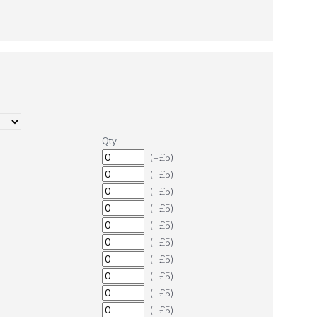
Qty
(+£5)
(+£5)
(+£5)
(+£5)
(+£5)
(+£5)
(+£5)
(+£5)
(+£5)
(+£5)