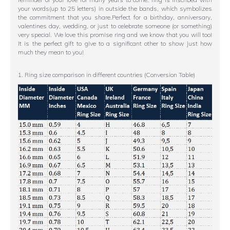
your words(up to 25 letters) in outside the bands, which symbolizes
the commitment that you share.Perfect for a birthday, anniversary,
valentines day, wedding, or just to celebrate someone (or something)
very special. We love this promise ring and we know that you will too!
It is the perfect gift to give to a significant other to show just how
much they mean to you!
1. Ring size comparison in different countries (Conversion Table)