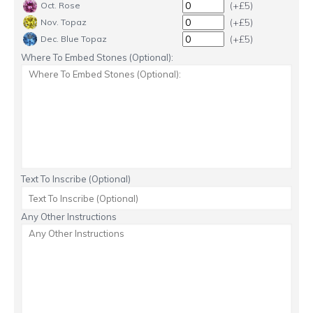
(+£5)
Oct. Rose
(+£5)
Nov. Topaz
(+£5)
Dec. Blue Topaz
Where To Embed Stones (Optional):
Text To Inscribe (Optional)
Any Other Instructions