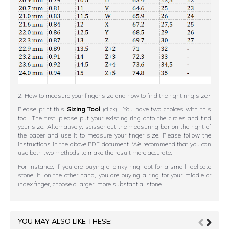
2. How to measure your finger size and how to find the right ring size?
Please print this
Sizing Tool
(click). You have two choices with this
tool. The first, please put your existing ring onto the circles and find
your size. Alternatively, scissor out the measuring bar on the right of
the paper and use it to measure your finger size. Please follow the
instructions in the above PDF document. We recommend that you can
use both two methods to make the result more accurate.
For instance, if you are buying a pinky ring, opt for a small, delicate
stone. If, on the other hand, you are buying a ring for your middle or
index finger, choose a larger, more substantial stone.
YOU MAY ALSO LIKE THESE: