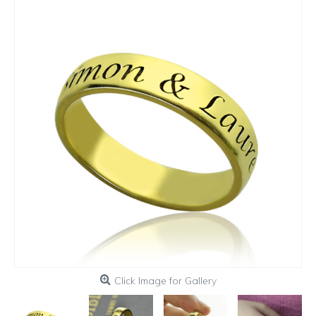
Click Image for Gallery