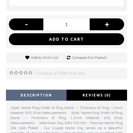
-
+
ADD TO CART
Add to Wish List
Compare this Product
0 reviews
Write a review
/
DESCRIPTION
REVIEWS (0)
;Style: Name Ring Width of Ring Band: -- Thinkness of Ring: 1.2mm
Material: 925 Silver Measurements: ;Style: Name Ring Width of Ring
Band: -- Thinkness of Ring: 1.2mm Material: 925 Silver
Measurements: Valentines Day Gifts For Him - Promise Name Ring
18k Gold Plated - Our Couple Name ring serves as a beautiful
reminder of your love for many years to come. ring is inscribed with