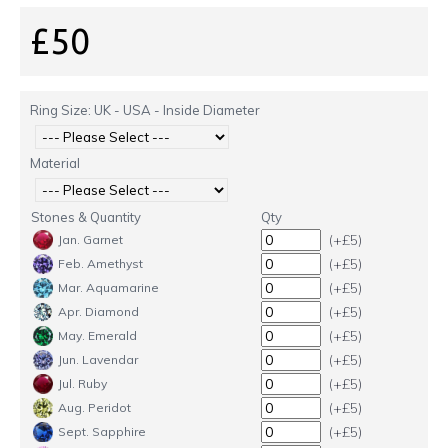
£50
Ring Size: UK - USA - Inside Diameter
Material
Stones & Quantity
Qty
(+£5)
Jan. Garnet
(+£5)
Feb. Amethyst
(+£5)
Mar. Aquamarine
(+£5)
Apr. Diamond
(+£5)
May. Emerald
(+£5)
Jun. Lavendar
(+£5)
Jul. Ruby
(+£5)
Aug. Peridot
(+£5)
Sept. Sapphire