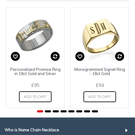
Personalized Promise Ring
Monogrammed Signet Ring
in 18ct Gold and Silver
- 18ct Gold
£95
£94
ADD TO CART
ADD TO CART
Who is Name Chain Necklace