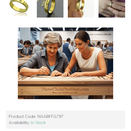
Product Code:
NAABFFG797
Availability:
In Stock