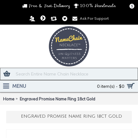
Free & Fast Delivery
100% Handmade
$
Ask For Support
MENU
0 item(s) - $0
Home
Engraved Promise Name Ring 18ct Gold
ENGRAVED PROMISE NAME RING 18CT GOLD