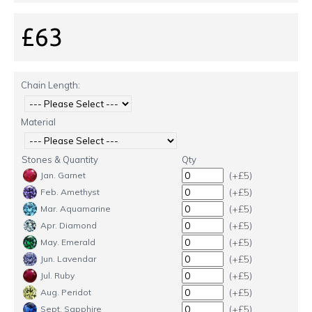
£63
Chain Length:
Material
Stones & Quantity
Qty
(+£5)
Jan. Garnet
(+£5)
Feb. Amethyst
(+£5)
Mar. Aquamarine
(+£5)
Apr. Diamond
(+£5)
May. Emerald
(+£5)
Jun. Lavendar
(+£5)
Jul. Ruby
(+£5)
Aug. Peridot
(+£5)
Sept. Sapphire