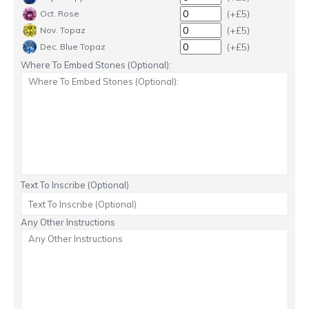
(+£5)
Oct. Rose
(+£5)
Nov. Topaz
(+£5)
Dec. Blue Topaz
Where To Embed Stones (Optional):
Text To Inscribe (Optional)
Any Other Instructions