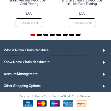
Engraved Bar Necklace in
Engraved Infinity Necklace
Gold Plating
in 18ct Gold Plating
£68
£55
ADD TO CART
ADD TO CART
Who is Name Chain Necklace
Know Name Chain Necklace™
Account Management
Other Shopping Options
Copyright © Name Chain Necklace ™, All Rights Reserved.