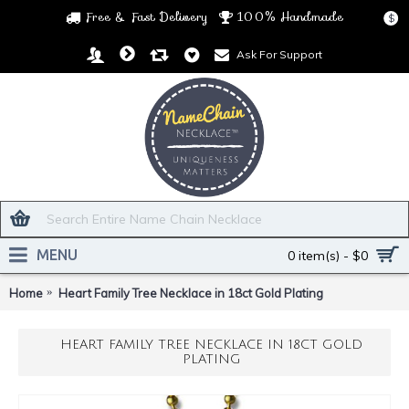
Free & Fast Delivery
100% Handmade
$
Ask For Support
MENU
0 item(s) - $0
Home
Heart Family Tree Necklace in 18ct Gold Plating
HEART FAMILY TREE NECKLACE IN 18CT GOLD
PLATING