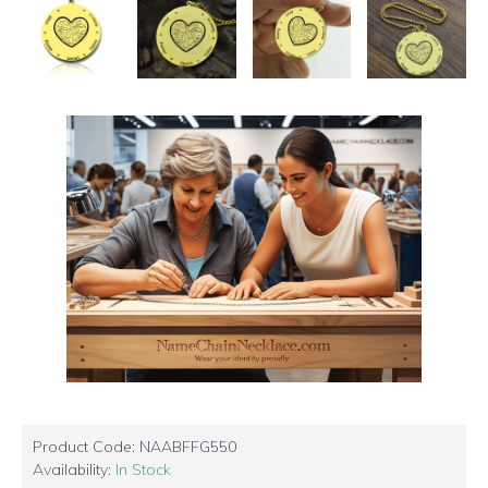
Product Code:
NAABFFG550
Availability:
In Stock