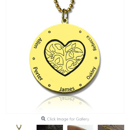
Click Image for Gallery