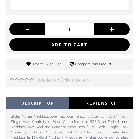
-
+
ADD TO CART
Add to Wish List
Compare this Product
0 reviews
Write a review
/
DESCRIPTION
REVIEWS (0)
Style: Name Necklace/Love Necklace Pendant Size: 3cm /1.2" Hook:
Single Hook Chain type: Bead Chain Material: 925 Silver Style: Name
Necklace/Love Necklace Pendant Size: 3cm /1.2" Hook: Single Hook
Chain type: Bead Chain Material: 925 Silver Heart Family Tree
Necklace in 18k Gold Plating - Always remember you're surrounded