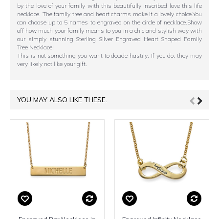
by the love of your family with this beautifully inscribed love this life
necklace. The family tree and heart charms make it a lovely choice.You
can choose up to 5 names to engraved on the circle of necklace.Show
off how much your family means to you in a chic and stylish way with
our simply stunning Sterling Silver Engraved Heart Shaped Family
Tree Necklace!
This is not something you want to decide hastily. If you do, they may
very likely not like your gift.
YOU MAY ALSO LIKE THESE: