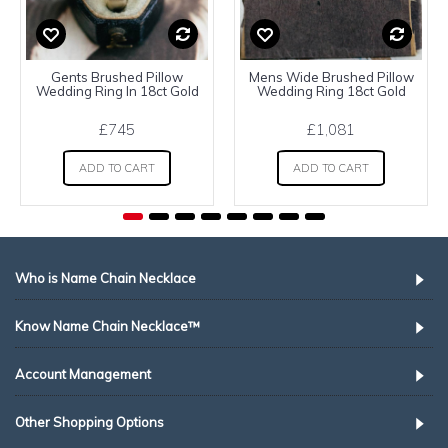
Gents Brushed Pillow
Mens Wide Brushed Pillow
Wedding Ring In 18ct Gold
Wedding Ring 18ct Gold
£745
£1,081
ADD TO CART
ADD TO CART
Who is Name Chain Necklace
Know Name Chain Necklace™
Account Management
Other Shopping Options