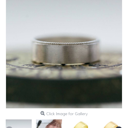
Click Image for Gallery