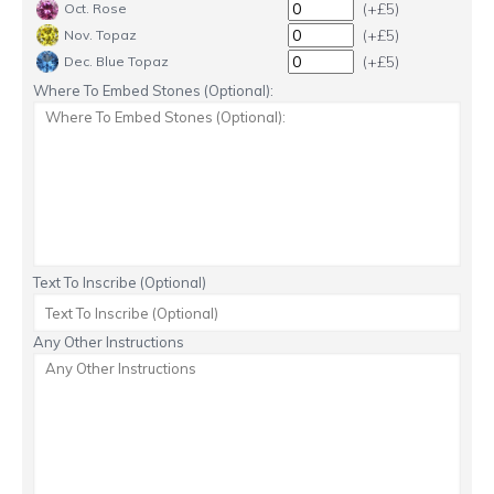
(+£5)
Oct. Rose
(+£5)
Nov. Topaz
(+£5)
Dec. Blue Topaz
Where To Embed Stones (Optional):
Text To Inscribe (Optional)
Any Other Instructions