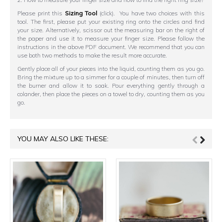
Please print this
Sizing Tool
(click). You have two choices with this
tool. The first, please put your existing ring onto the circles and find
your size. Alternatively, scissor out the measuring bar on the right of
the paper and use it to measure your finger size. Please follow the
instructions in the above PDF document. We recommend that you can
use both two methods to make the result more accurate.
Gently place all of your pieces into the liquid, counting them as you go.
Bring the mixture up to a simmer for a couple of minutes, then turn off
the burner and allow it to soak. Pour everything gently through a
colander, then place the pieces on a towel to dry, counting them as you
go.
YOU MAY ALSO LIKE THESE: