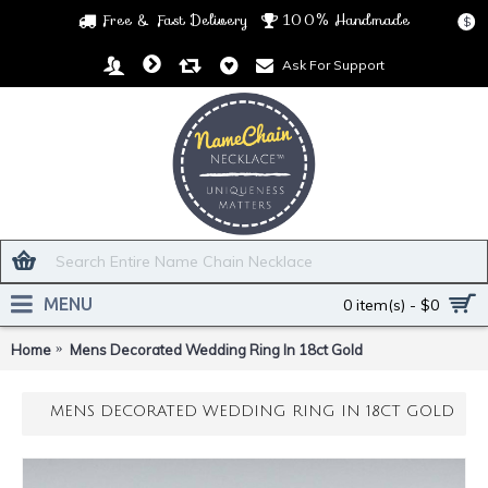
Free & Fast Delivery
100% Handmade
$
Ask For Support
MENU
0 item(s) - $0
Home
Mens Decorated Wedding Ring In 18ct Gold
MENS DECORATED WEDDING RING IN 18CT GOLD