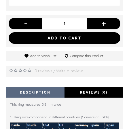
-
+
ADD TO CART
Add to Wish List
Compare this Product
0 reviews
Write a review
/
DESCRIPTION
REVIEWS (0)
This ring measures 6.5mm wide
1. Ring size comparison in different countries (Conversion Table)