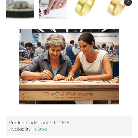
Product Code:
NAABFFG1615
Availability:
In Stock