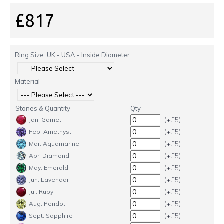
£817
Ring Size: UK - USA - Inside Diameter
Material
Stones & Quantity
Qty
(+£5)
Jan. Garnet
(+£5)
Feb. Amethyst
(+£5)
Mar. Aquamarine
(+£5)
Apr. Diamond
(+£5)
May. Emerald
(+£5)
Jun. Lavendar
(+£5)
Jul. Ruby
(+£5)
Aug. Peridot
(+£5)
Sept. Sapphire