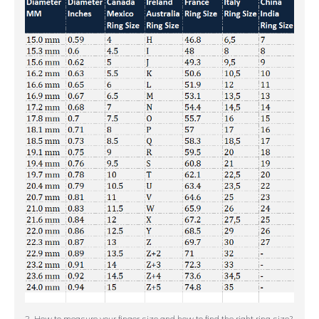
2. How to measure your finger size and how to find the right ring size?