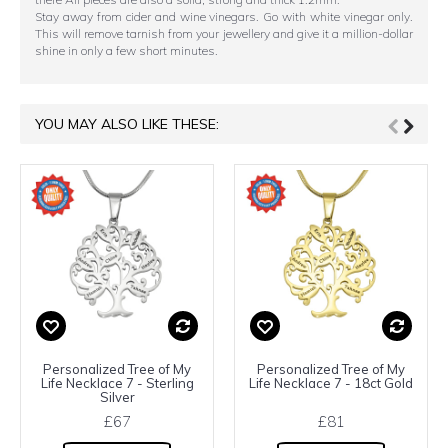
Stay away from cider and wine vinegars. Go with white vinegar only.
This will remove tarnish from your jewellery and give it a million-dollar
shine in only a few short minutes.
YOU MAY ALSO LIKE THESE:
Personalized Tree of My
Personalized Tree of My
Life Necklace 7 - Sterling
Life Necklace 7 - 18ct Gold
Silver
£67
£81