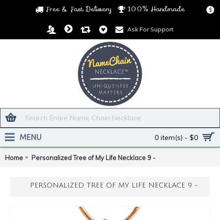
Free & Fast Delivery
100% Handmade
$
Ask For Support
MENU
0 item(s) - $0
Home
Personalized Tree of My Life Necklace 9 -
PERSONALIZED TREE OF MY LIFE NECKLACE 9 -