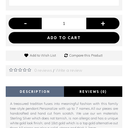
-
+
ADD TO CART
Add to Wish List
Compare this Product
0 reviews
Write a review
/
DESCRIPTION
REVIEWS (0)
A treasured tradition fuses into meaningful fashion with this family
tree-style pendant.Personalize with up to 7 names.All our pieces are
handcrafted and hand cut from scratch. We use our wn materials
Sterling Silver which does not tarnish, is non allergic and has a unique
white gold look finish; and 18ct gold which is a top gold alternative out
there All pieces are also a solid, strong and thick 1.2mm.