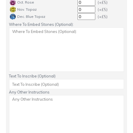
(+£5)
Oct. Rose
(+£5)
Nov. Topaz
(+£5)
Dec. Blue Topaz
Where To Embed Stones (Optional):
Text To Inscribe (Optional)
Any Other Instructions