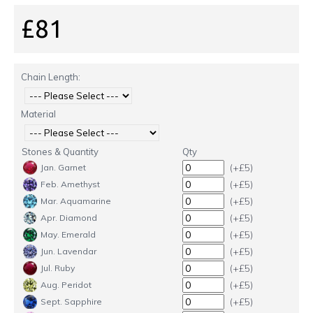
£81
Chain Length:
Material
Stones & Quantity
Qty
(+£5)
Jan. Garnet
(+£5)
Feb. Amethyst
(+£5)
Mar. Aquamarine
(+£5)
Apr. Diamond
(+£5)
May. Emerald
(+£5)
Jun. Lavendar
(+£5)
Jul. Ruby
(+£5)
Aug. Peridot
(+£5)
Sept. Sapphire