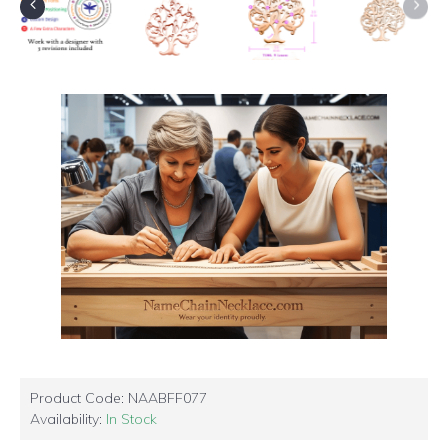
Product Code:
NAABFF077
Availability:
In Stock