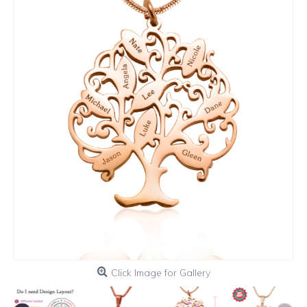
Click Image for Gallery