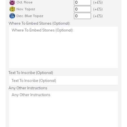
(+£5)
Oct. Rose
(+£5)
Nov. Topaz
(+£5)
Dec. Blue Topaz
Where To Embed Stones (Optional):
Text To Inscribe (Optional)
Any Other Instructions