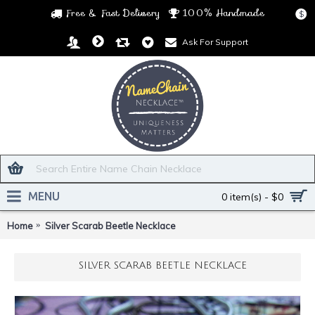
Free & Fast Delivery
100% Handmade
$
Ask For Support
MENU
0 item(s) - $0
Home
Silver Scarab Beetle Necklace
SILVER SCARAB BEETLE NECKLACE