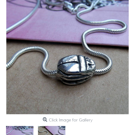
Click Image for Gallery