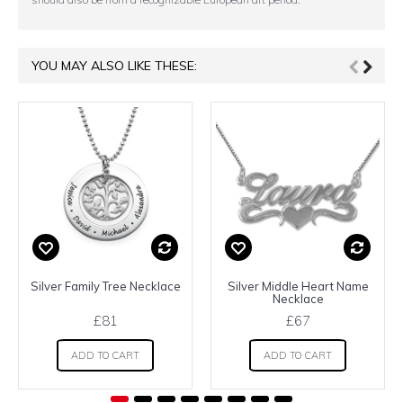
YOU MAY ALSO LIKE THESE:
Silver Family Tree Necklace
Silver Middle Heart Name
Necklace
£81
£67
ADD TO CART
ADD TO CART