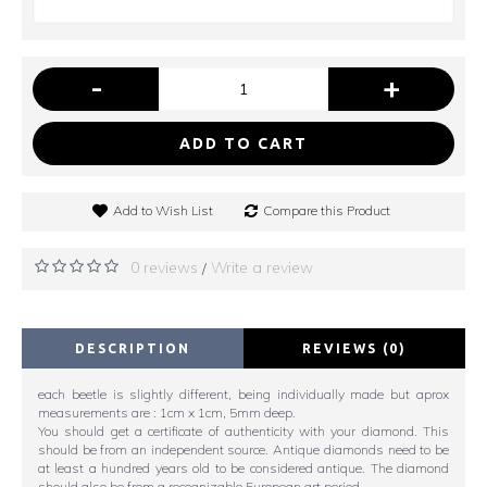
-
+
ADD TO CART
Add to Wish List
Compare this Product
0 reviews
Write a review
/
DESCRIPTION
REVIEWS (0)
each beetle is slightly different, being individually made but aprox
measurements are : 1cm x 1cm, 5mm deep.
You should get a certificate of authenticity with your diamond. This
should be from an independent source. Antique diamonds need to be
at least a hundred years old to be considered antique. The diamond
should also be from a recognizable European art period.