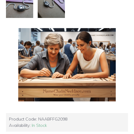
Product Code:
NAABFFG2098
Availability:
In Stock