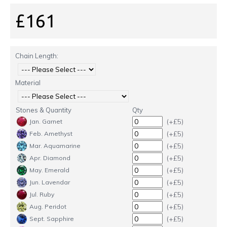
£161
Chain Length:
Material
Stones & Quantity
Qty
(+£5)
Jan. Garnet
(+£5)
Feb. Amethyst
(+£5)
Mar. Aquamarine
(+£5)
Apr. Diamond
(+£5)
May. Emerald
(+£5)
Jun. Lavendar
(+£5)
Jul. Ruby
(+£5)
Aug. Peridot
(+£5)
Sept. Sapphire