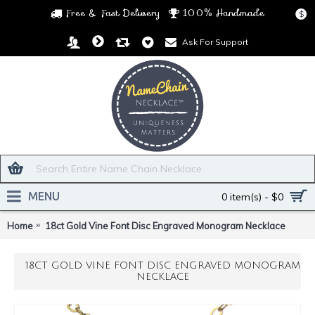
Free & Fast Delivery
100% Handmade
$
Ask For Support
MENU
0 item(s) - $0
Home
18ct Gold Vine Font Disc Engraved Monogram Necklace
18CT GOLD VINE FONT DISC ENGRAVED MONOGRAM
NECKLACE