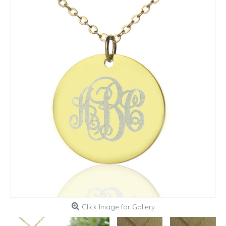
Click Image for Gallery