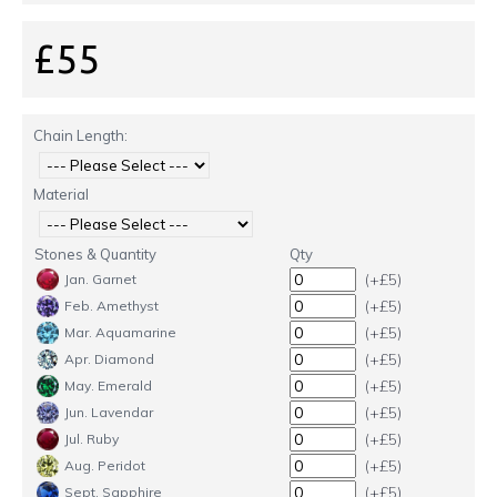
£55
Chain Length:
Material
Stones & Quantity
Qty
(+£5)
Jan. Garnet
(+£5)
Feb. Amethyst
(+£5)
Mar. Aquamarine
(+£5)
Apr. Diamond
(+£5)
May. Emerald
(+£5)
Jun. Lavendar
(+£5)
Jul. Ruby
(+£5)
Aug. Peridot
(+£5)
Sept. Sapphire