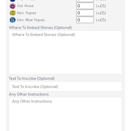
(+£5)
Oct. Rose
(+£5)
Nov. Topaz
(+£5)
Dec. Blue Topaz
Where To Embed Stones (Optional):
Text To Inscribe (Optional)
Any Other Instructions