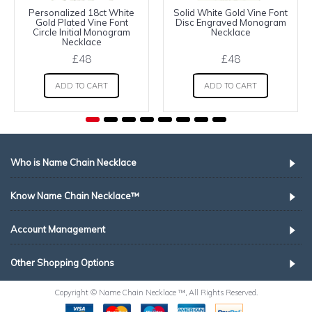
Personalized 18ct White
Solid White Gold Vine Font
Gold Plated Vine Font
Disc Engraved Monogram
Circle Initial Monogram
Necklace
Necklace
£48
£48
ADD TO CART
ADD TO CART
Who is Name Chain Necklace
Know Name Chain Necklace™
Account Management
Other Shopping Options
Copyright © Name Chain Necklace ™, All Rights Reserved.