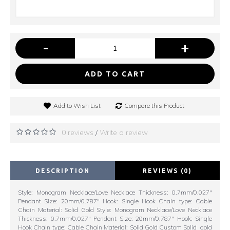
-
+
ADD TO CART
Add to Wish List
Compare this Product
0 reviews
Write a review
/
DESCRIPTION
REVIEWS (0)
Style: Monogram Necklace/Love Necklace Thickness: 0.7mm/0.027"
Pendant Size: 20mm/0.787" Hook: Single Hook Chain type: Cable
Chain Material: Solid Gold Style: Monogram Necklace/Love Necklace
Thickness: 0.7mm/0.027" Pendant Size: 20mm/0.787" Hook: Single
Hook Chain type: Cable Chain Material: Solid Gold Custom Solid gold