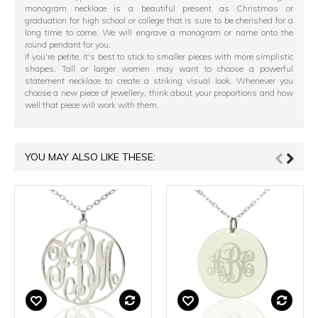
monogram necklace is a beautiful present as Christmas or
graduation for high school or college that is sure to be cherished for a
long time to come. We will engrave a monogram or name onto the
round pendant for you.
If you're petite, it's best to stick to smaller pieces with more simplistic
shapes. Tall or larger women may want to choose a powerful
statement necklace to create a striking visual look. Whenever you
choose a new piece of jewellery, think about your proportions and how
well that piece will work with them.
YOU MAY ALSO LIKE THESE: