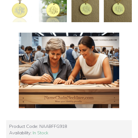
Product Code:
NAABFFG918
Availability:
In Stock