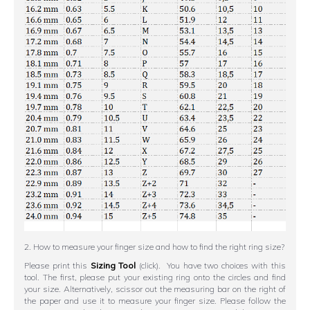
2. How to measure your finger size and how to find the right ring size?
Please print this
Sizing Tool
(click). You have two choices with this
tool. The first, please put your existing ring onto the circles and find
your size. Alternatively, scissor out the measuring bar on the right of
the paper and use it to measure your finger size. Please follow the