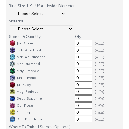
Ring Size: UK - USA - Inside Diameter
Material
Stones & Quantity
Qty
(+£5)
Jan. Garnet
(+£5)
Feb. Amethyst
(+£5)
Mar. Aquamarine
(+£5)
Apr. Diamond
(+£5)
May. Emerald
(+£5)
Jun. Lavendar
(+£5)
Jul. Ruby
(+£5)
Aug. Peridot
(+£5)
Sept. Sapphire
(+£5)
Oct. Rose
(+£5)
Nov. Topaz
(+£5)
Dec. Blue Topaz
Where To Embed Stones (Optional):