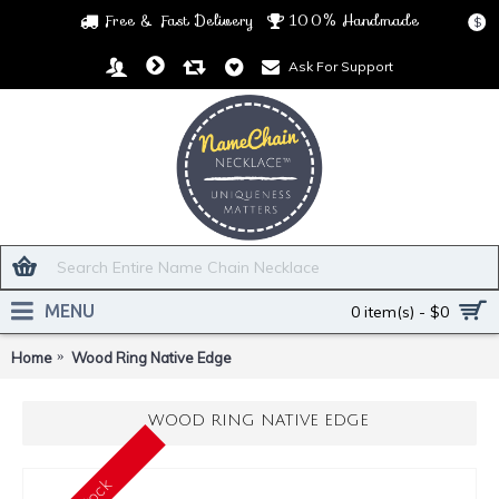
Free & Fast Delivery
100% Handmade
$
Ask For Support
MENU
0 item(s) - $0
Home
Wood Ring Native Edge
WOOD RING NATIVE EDGE