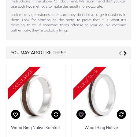
instructions in the above PDF document. We recommend that you can
use both two methods to make the result more accurate.
Look at any gemstones to ensure they don't have large inclusions in
them. Look for stamps on the metal to prove that it is what it's
claiming to be. If someone takes offense to your double checking
authenticity, they're probably lying.
YOU MAY ALSO LIKE THESE:
OUt of Stock
OUt of Stock
Wood Ring Native Komfort
Wood Ring Native