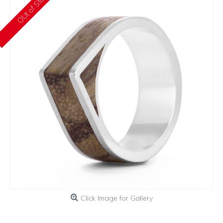
OUt of Stock
Click Image for Gallery