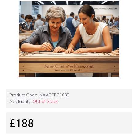
Product Code:
NAABFFG1635
Availability:
OUt of Stock
£188