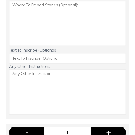
Text To Inscribe (Optional)
Any Other Instructions
-
+