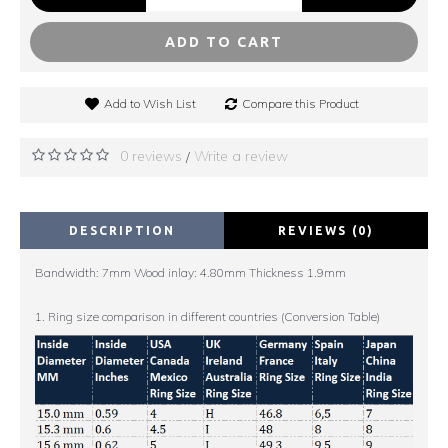
ADD TO CART
Add to Wish List
Compare this Product
0 reviews
Write a review
/
DESCRIPTION
REVIEWS (0)
Bandwidth: 7mm Wood inlay: 4.80mm Thickness 1.9mm
1. Ring size comparison in different countries (Conversion Table)