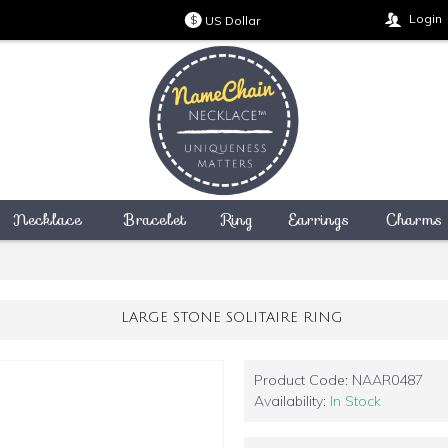
Login
US Dollar
$
Necklace
Bracelet
Ring
Earrings
Charms
LARGE STONE SOLITAIRE RING
Product Code:
NAAR0487
Availability:
In Stock