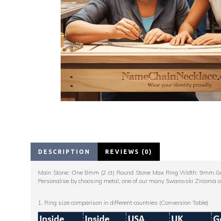
DESCRIPTION
REVIEWS (0)
Main Stone: One 8mm (2 ct) Round Stone Max Ring Width: 9mm.Go big
Personalise by choosing metal, one of our many Swarovski Zirconia c
1. Ring size comparison in different countries (Conversion Table)