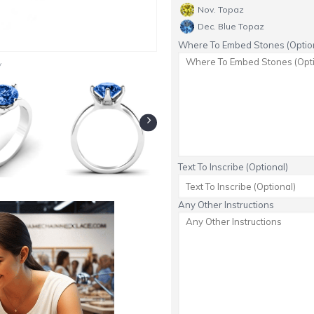
Nov. Topaz
Dec. Blue Topaz
Where To Embed Stones (Option
y
Text To Inscribe (Optional)
Any Other Instructions