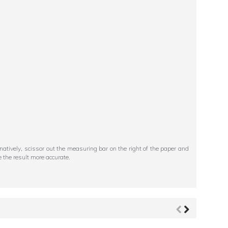
ternatively, scissor out the measuring bar on the right of the paper and
 the result more accurate.