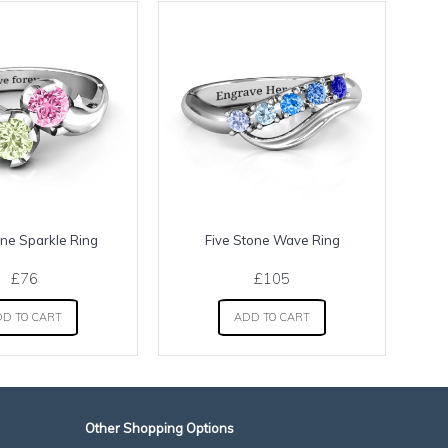
ne Sparkle Ring
Five Stone Wave Ring
H
£76
£105
D TO CART
ADD TO CART
Other Shopping Options