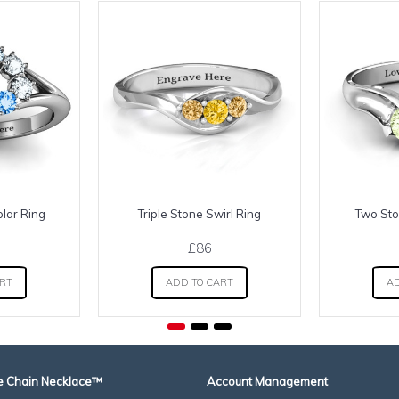
olar Ring
Triple Stone Swirl Ring
Two Sto
£86
ART
ADD TO CART
AD
 Chain Necklace™
Account Management