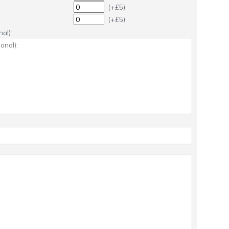
(+£5)
(+£5)
al):