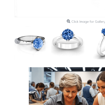
Click Image for Galler