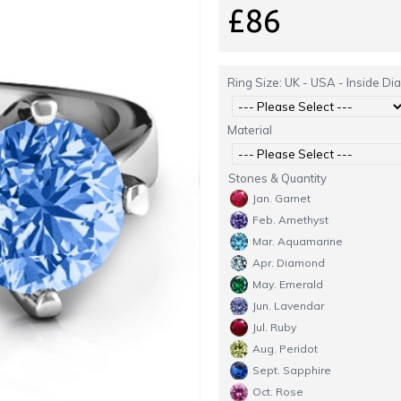
£86
Ring Size: UK - USA - Inside Di
Material
Stones & Quantity
Jan. Garnet
Feb. Amethyst
Mar. Aquamarine
Apr. Diamond
May. Emerald
Jun. Lavendar
Jul. Ruby
Aug. Peridot
Sept. Sapphire
Oct. Rose