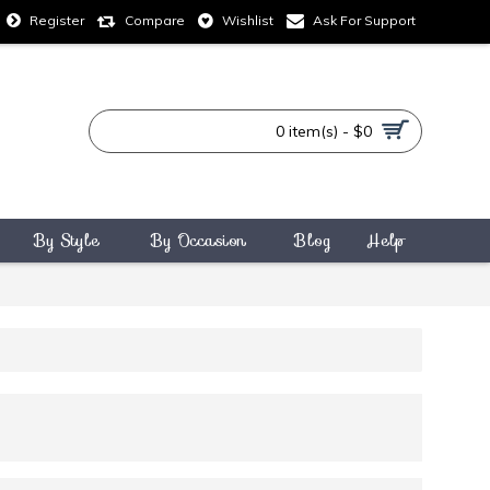
Compare
Wishlist
Ask For Support
Register
0 item(s) - $0
By Style
By Occasion
Blog
Help