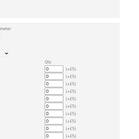
ameter
Qty
(+£5)
(+£5)
(+£5)
(+£5)
(+£5)
(+£5)
(+£5)
(+£5)
(+£5)
(+£5)