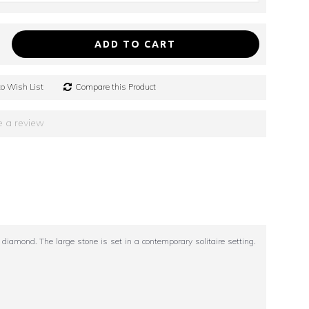
ADD TO CART
o Wish List
Compare this Product
e a review
amond. The large stone is set in a contemporary solitaire setting.