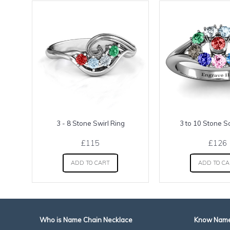
3 - 8 Stone Swirl Ring
3 to 10 Stone S
£115
£126
ADD TO CART
ADD TO C
Who is Name Chain Necklace
Know Name