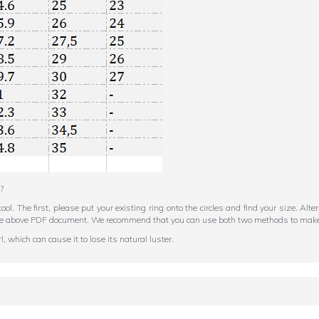
?
tool. The first, please put your existing ring onto the circles and find your size. Al
in the above PDF document. We recommend that you can use both two methods to make
 which can cause it to lose its natural luster.