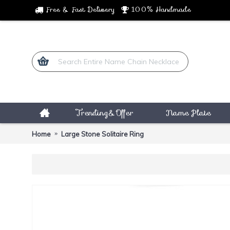
Free & Fast Delivery
100% Handmade
Trending&Offer
Name Plate
Home
Large Stone Solitaire Ring