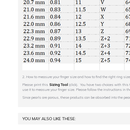
2. How to measure your finger size and how to find the right ring size
Please print this
Sizing Tool
(click). You have two choices with this 
use it to measure your finger size. Please follow the instructions 
Since pearls are porous, these products can be absorbed into the pearl,
YOU MAY ALSO LIKE THESE: