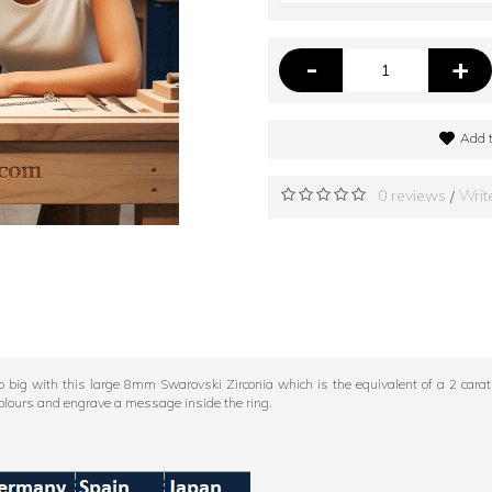
-
+
Add t
0 reviews
Writ
/
 with this large 8mm Swarovski Zirconia which is the equivalent of a 2 carat di
olours and engrave a message inside the ring.