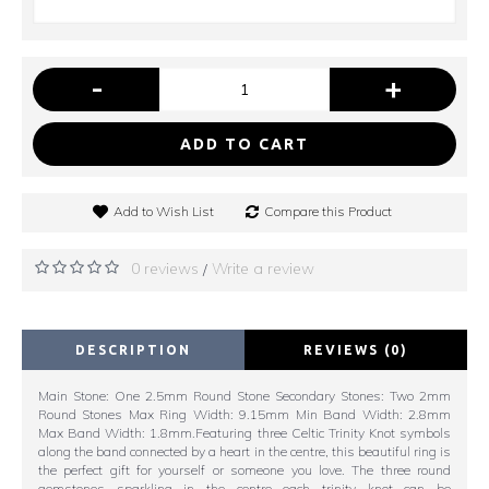
-
+
ADD TO CART
Add to Wish List
Compare this Product
0 reviews
Write a review
/
DESCRIPTION
REVIEWS (0)
Main Stone: One 2.5mm Round Stone Secondary Stones: Two 2mm
Round Stones Max Ring Width: 9.15mm Min Band Width: 2.8mm
Max Band Width: 1.8mm.Featuring three Celtic Trinity Knot symbols
along the band connected by a heart in the centre, this beautiful ring is
the perfect gift for yourself or someone you love. The three round
gemstones sparkling in the centre each trinity knot can be