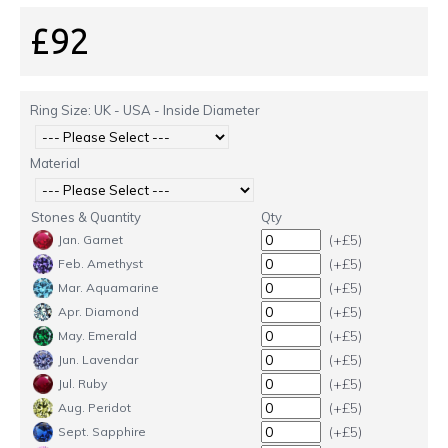
£92
Ring Size: UK - USA - Inside Diameter
Material
Stones & Quantity
Qty
(+£5)
Jan. Garnet
(+£5)
Feb. Amethyst
(+£5)
Mar. Aquamarine
(+£5)
Apr. Diamond
(+£5)
May. Emerald
(+£5)
Jun. Lavendar
(+£5)
Jul. Ruby
(+£5)
Aug. Peridot
(+£5)
Sept. Sapphire