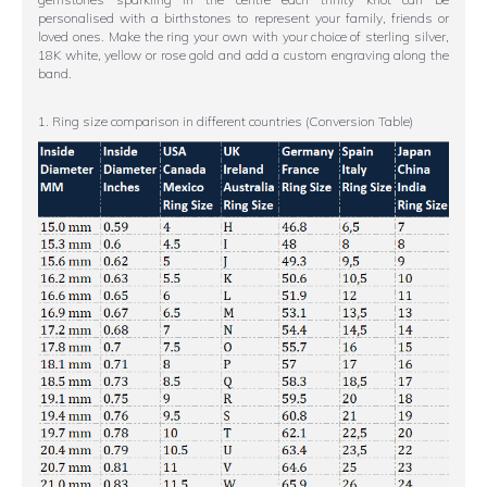
personalised with a birthstones to represent your family, friends or
loved ones. Make the ring your own with your choice of sterling silver,
18K white, yellow or rose gold and add a custom engraving along the
band.
1. Ring size comparison in different countries (Conversion Table)