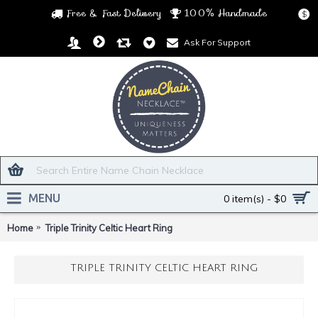
Free & Fast Delivery
100% Handmade
$
Ask For Support
MENU
0 item(s) - $0
Home
Triple Trinity Celtic Heart Ring
TRIPLE TRINITY CELTIC HEART RING