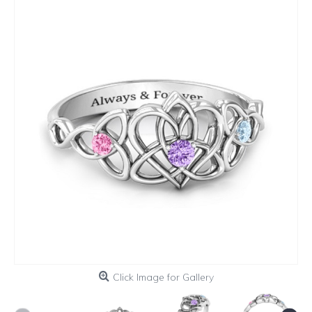
Click Image for Gallery