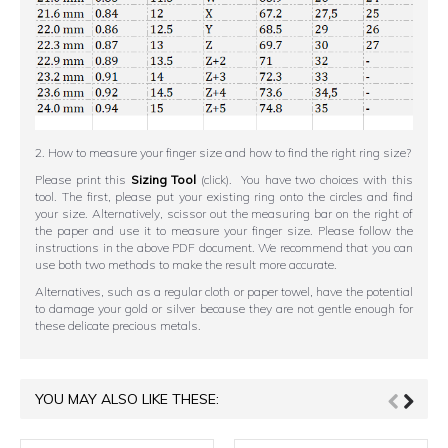
2. How to measure your finger size and how to find the right ring size?
Please print this
Sizing Tool
(click). You have two choices with this
tool. The first, please put your existing ring onto the circles and find
your size. Alternatively, scissor out the measuring bar on the right of
the paper and use it to measure your finger size. Please follow the
instructions in the above PDF document. We recommend that you can
use both two methods to make the result more accurate.
Alternatives, such as a regular cloth or paper towel, have the potential
to damage your gold or silver because they are not gentle enough for
these delicate precious metals.
YOU MAY ALSO LIKE THESE: