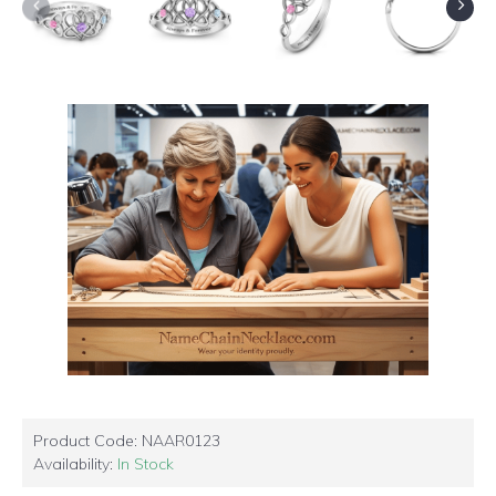
Product Code:
NAAR0123
Availability:
In Stock