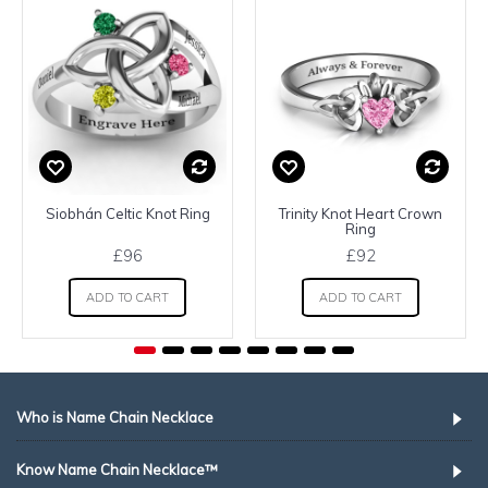
Siobhán Celtic Knot Ring
Trinity Knot Heart Crown
Ring
£96
£92
ADD TO CART
ADD TO CART
Who is Name Chain Necklace
Know Name Chain Necklace™