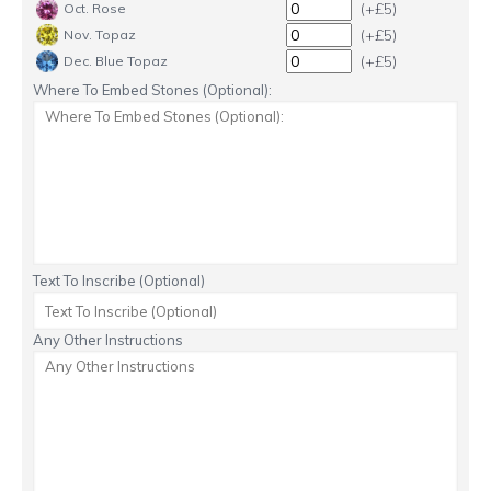
(+£5)
Oct. Rose
(+£5)
Nov. Topaz
(+£5)
Dec. Blue Topaz
Where To Embed Stones (Optional):
Text To Inscribe (Optional)
Any Other Instructions