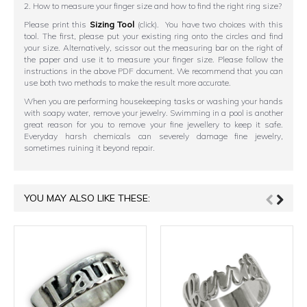
2. How to measure your finger size and how to find the right ring size?
Please print this
Sizing Tool
(click). You have two choices with this
tool. The first, please put your existing ring onto the circles and find
your size. Alternatively, scissor out the measuring bar on the right of
the paper and use it to measure your finger size. Please follow the
instructions in the above PDF document. We recommend that you can
use both two methods to make the result more accurate.
When you are performing housekeeping tasks or washing your hands
with soapy water, remove your jewelry. Swimming in a pool is another
great reason for you to remove your fine jewellery to keep it safe.
Everyday harsh chemicals can severely damage fine jewelry,
sometimes ruining it beyond repair.
YOU MAY ALSO LIKE THESE: