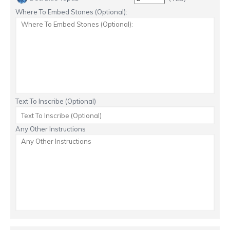
Where To Embed Stones (Optional):
Text To Inscribe (Optional)
Any Other Instructions