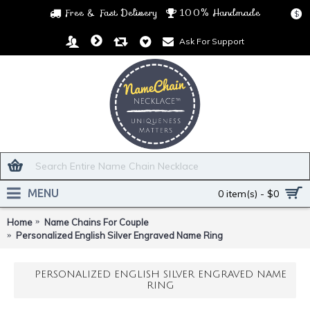
Free & Fast Delivery
100% Handmade
$
Ask For Support
MENU
0 item(s) - $0
Home
Name Chains For Couple
Personalized English Silver Engraved Name Ring
PERSONALIZED ENGLISH SILVER ENGRAVED NAME
RING