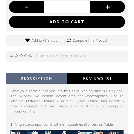
-
+
ADD TO CART
Add to Wish List
Compare this Product
0 reviews
Write a review
/
DESCRIPTION
REVIEWS (0)
Have your name cut carved into this solid Sterling silver (0.925) ring.
The window-like design accentuates the contemporary English
lettering. Material: Sterling Silver 0.925 ;Style: Name Ring Width: 6
mm ;Thickness: 1.2 mm Measurements: 4 mm ;Language of
inscription: Any
1. Ring size comparison in different countries (Conversion Table)