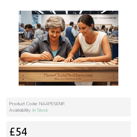
Product Code:
NAAPESENR
Availability:
In Stock
£54