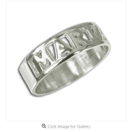
Click Image for Gallery