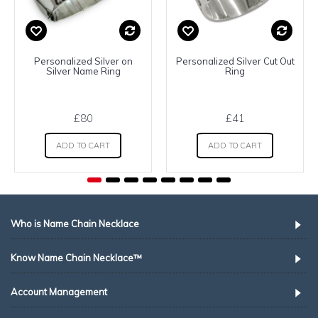
Personalized Silver on
Personalized Silver Cut Out
Silver Name Ring
Ring
£80
£41
ADD TO CART
ADD TO CART
Who is Name Chain Necklace
Know Name Chain Necklace™
Account Management