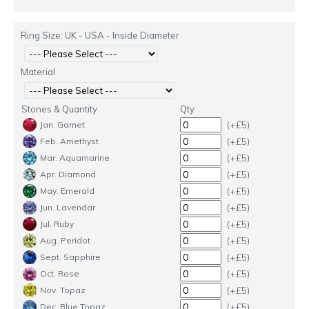
Ring Size: UK - USA - Inside Diameter
Material
Stones & Quantity
Qty
(+£5)
Jan. Garnet
(+£5)
Feb. Amethyst
(+£5)
Mar. Aquamarine
(+£5)
Apr. Diamond
(+£5)
May. Emerald
(+£5)
Jun. Lavendar
(+£5)
Jul. Ruby
(+£5)
Aug. Peridot
(+£5)
Sept. Sapphire
(+£5)
Oct. Rose
(+£5)
Nov. Topaz
(+£5)
Dec. Blue Topaz