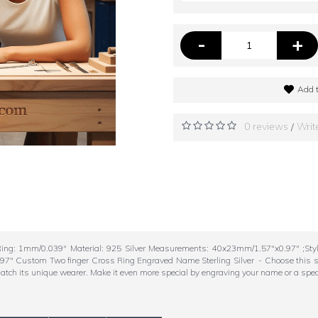
-
+
Add t
0 reviews
Writ
/
ing: 1mm/0.039" Material: 925 Silver Measurements: 40x23mm/1.57"x0.97" ;St
Custom Two finger Cross Ring Engraved Name Sterling Silver - Choose this style 
 match its unique wearer. Make it even more special by engraving your name or a spec