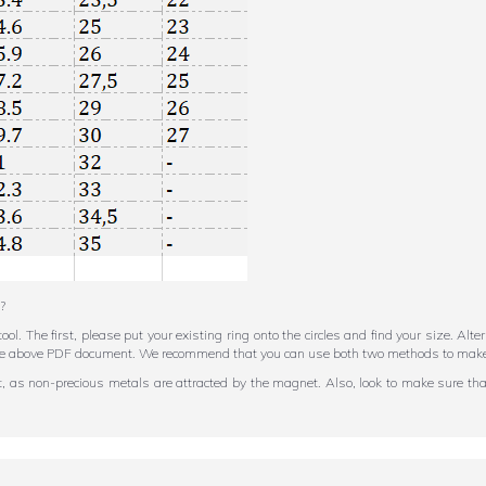
?
tool. The first, please put your existing ring onto the circles and find your size. Al
in the above PDF document. We recommend that you can use both two methods to make
et, as non-precious metals are attracted by the magnet. Also, look to make sure that