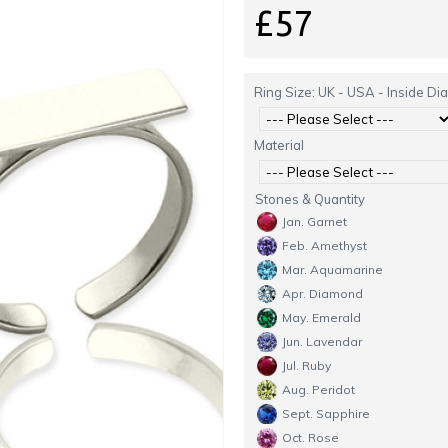
£57
Ring Size: UK - USA - Inside Di
Material
Stones & Quantity
Jan. Garnet
Feb. Amethyst
Mar. Aquamarine
Apr. Diamond
May. Emerald
Jun. Lavendar
Jul. Ruby
Aug. Peridot
Sept. Sapphire
Oct. Rose