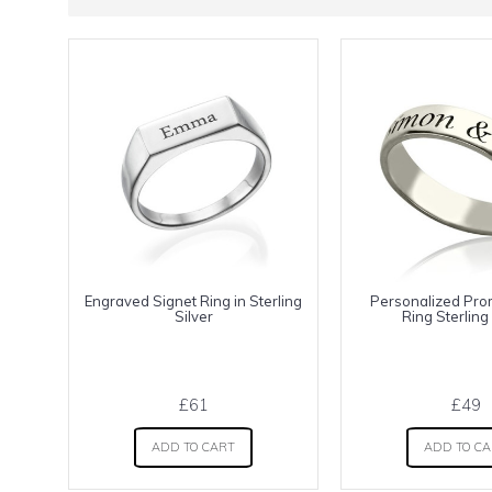
Engraved Signet Ring in Sterling
Personalized Pr
Silver
Ring Sterling 
£61
£49
ADD TO CART
ADD TO C