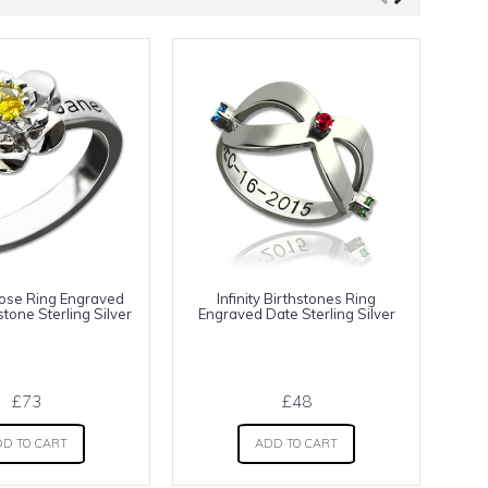
ose Ring Engraved
Infinity Birthstones Ring
tone Sterling Silver
Engraved Date Sterling Silver
E
£73
£48
D TO CART
ADD TO CART