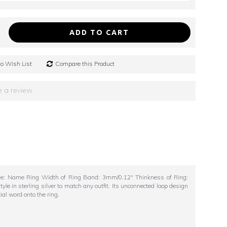
ADD TO CART
o Wish List
Compare this Product
e a review
yle: Name Ring Width of Ring Band: 3mm/0.12" Thinkness of Ring:
in sterling silver to match any outfit. Its unconnected loop design
ial word onto the ring.