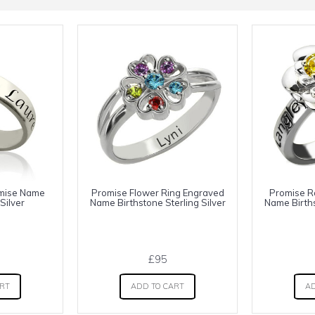
omise Name
Promise Flower Ring Engraved
Promise R
Silver
Name Birthstone Sterling Silver
Name Births
£95
ART
ADD TO CART
AD