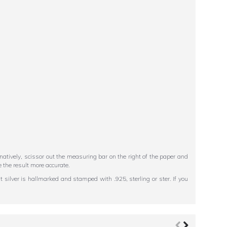
ternatively, scissor out the measuring bar on the right of the paper and
 the result more accurate.
 silver is hallmarked and stamped with .925, sterling or ster. If you