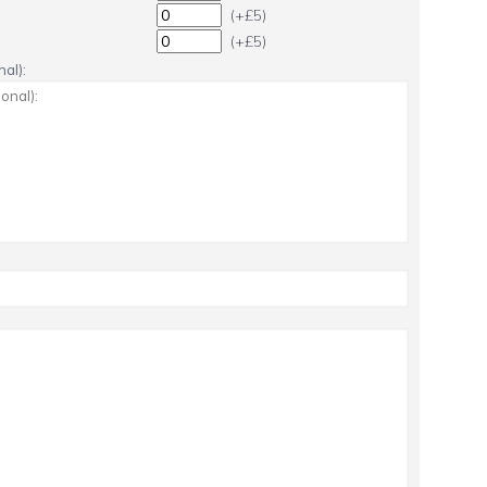
(+£5)
(+£5)
al):