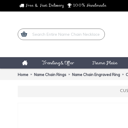
Free & Fast Delivery
100% Handmade
Trending&Offer
Name Plate
Home
Name Chain Rings
Name Chain Engraved Ring
C
CUS