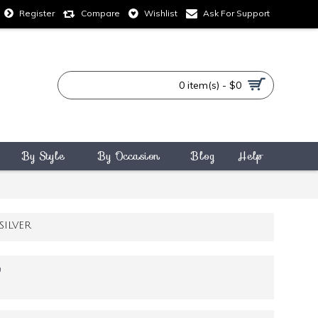
Compare
Wishlist
Ask For Support
Register
0 item(s) - $0
By Style
By Occasion
Blog
Help
ILVER
9