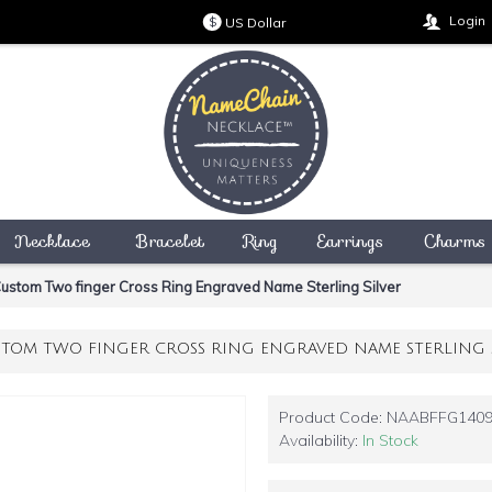
Login
US Dollar
$
Necklace
Bracelet
Ring
Earrings
Charms
ustom Two finger Cross Ring Engraved Name Sterling Silver
TOM TWO FINGER CROSS RING ENGRAVED NAME STERLING S
Product Code:
NAABFFG140
Availability:
In Stock