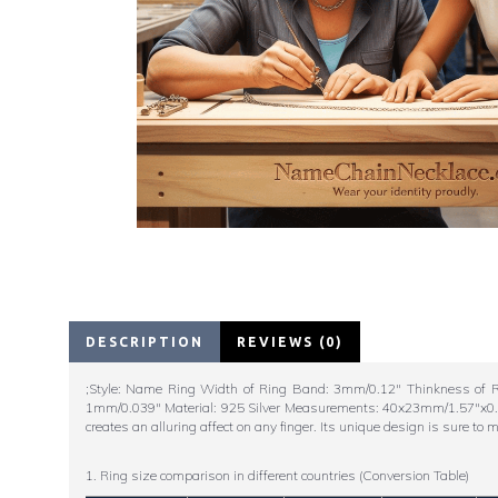
DESCRIPTION
REVIEWS (0)
;Style: Name Ring Width of Ring Band: 3mm/0.12" Thinkness of R
1mm/0.039" Material: 925 Silver Measurements: 40x23mm/1.57"x0.97" 
creates an alluring affect on any finger. Its unique design is sure to
1. Ring size comparison in different countries (Conversion Table)