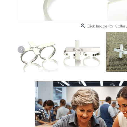
Click Image for Galler