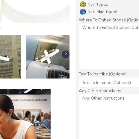
Nov. Topaz
Dec. Blue Topaz
Where To Embed Stones (Option
y
Text To Inscribe (Optional)
Any Other Instructions