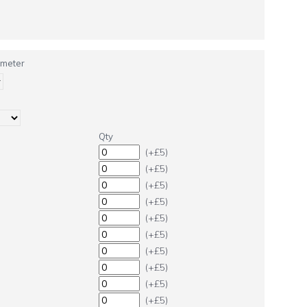
ameter
Qty
(+£5)
(+£5)
(+£5)
(+£5)
(+£5)
(+£5)
(+£5)
(+£5)
(+£5)
(+£5)