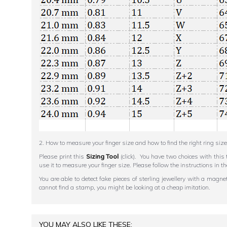
2. How to measure your finger size and how to find the right ring size
Please print this
Sizing Tool
(click). You have two choices with this 
use it to measure your finger size. Please follow the instructions 
You are able to detect fake pieces of sterling jewellery with a magn
cannot find a stamp, you might be looking at a cheap imitation.
YOU MAY ALSO LIKE THESE: