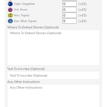
(+£5)
Sept. Sapphire
(+£5)
Oct. Rose
(+£5)
Nov. Topaz
(+£5)
Dec. Blue Topaz
Where To Embed Stones (Optional):
Text To Inscribe (Optional)
Any Other Instructions