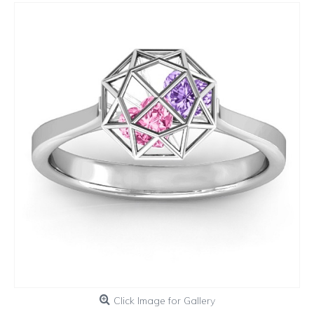
Click Image for Gallery