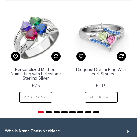
Personalized Mothers
Diagonal Dream Ring With
Name Ring with Birthstone
Heart Stones
Sterling Silver
£76
£115
ADD TO CART
ADD TO CART
Who is Name Chain Necklace