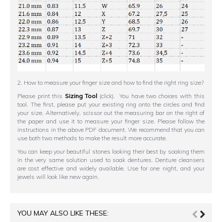
2. How to measure your finger size and how to find the right ring size?
Please print this
Sizing Tool
(click). You have two choices with this
tool. The first, please put your existing ring onto the circles and find
your size. Alternatively, scissor out the measuring bar on the right of
the paper and use it to measure your finger size. Please follow the
instructions in the above PDF document. We recommend that you can
use both two methods to make the result more accurate.
You can keep your beautiful stones looking their best by soaking them
in the very same solution used to soak dentures. Denture cleansers
are cost effective and widely available. Use for one night, and your
jewels will look like new again.
YOU MAY ALSO LIKE THESE: