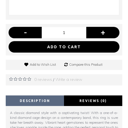
-
+
ADD TO CART
Add to Wish List
Compare this Product
0 reviews
Write a review
/
DESCRIPTION
REVIEWS (0)
A classic diamond style with a captivating twist! With a one-of-a-
kind diamond cage design on a contemporary band, this ring is sure
take her breath away. Vibrant heart gemstones to represent the ones
she loves sparkle inside the cage, adding the perfect personal touch to