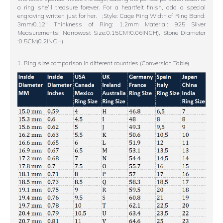
a ring she’ll treasure forever. For a heartfelt finish, add a special
engraving written just for her. ;Style: Cage Ring Width of Ring Band:
3mm/0.12" Thinkness of Ring: 1.2mm Material: 925 Silver
Measurements: Narrowest Size:0.15CM?0.06INCH), Stone Diameter
:0.5CM(0.2INCH)
1. Ring size comparison in different countries (Conversion Table)