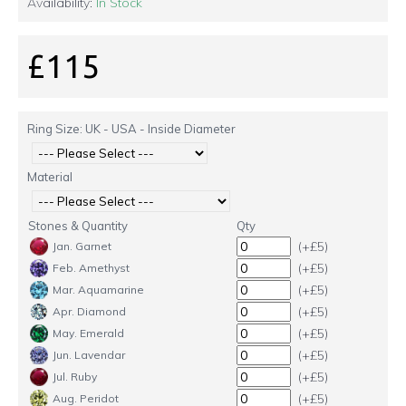
Availability:
In Stock
£115
Ring Size: UK - USA - Inside Diameter
Material
Stones & Quantity
Qty
(+£5)
Jan. Garnet
(+£5)
Feb. Amethyst
(+£5)
Mar. Aquamarine
(+£5)
Apr. Diamond
(+£5)
May. Emerald
(+£5)
Jun. Lavendar
(+£5)
Jul. Ruby
(+£5)
Aug. Peridot