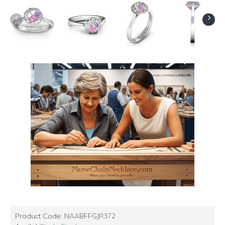
Product Code:
NAABFFGJR372