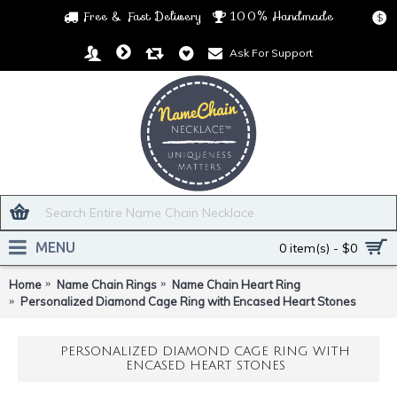
Free & Fast Delivery
100% Handmade
$
Ask For Support
MENU
0 item(s) - $0
Home
Name Chain Rings
Name Chain Heart Ring
Personalized Diamond Cage Ring with Encased Heart Stones
PERSONALIZED DIAMOND CAGE RING WITH
ENCASED HEART STONES