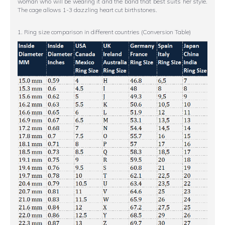
woman who will be wearing it and the band that best suits her style.
The cage allows 1-3 dazzling heart cut birthstones.
1. Ring size comparison in different countries (Conversion Table)