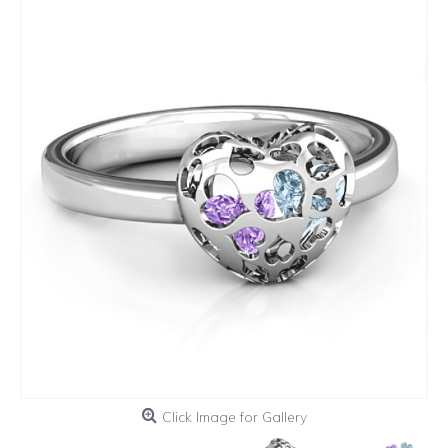
Click Image for Gallery