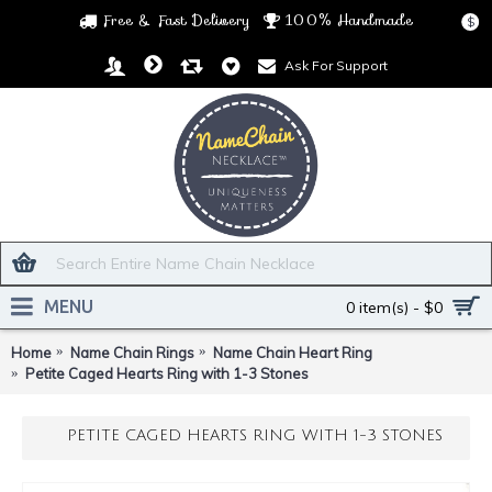
Free & Fast Delivery
100% Handmade
$
Ask For Support
MENU
0 item(s) - $0
Home
Name Chain Rings
Name Chain Heart Ring
Petite Caged Hearts Ring with 1-3 Stones
PETITE CAGED HEARTS RING WITH 1-3 STONES