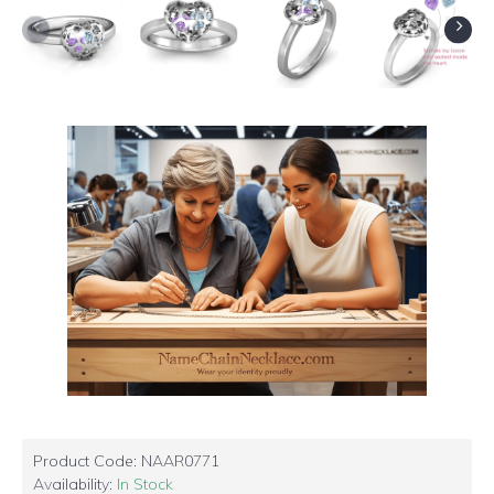
Product Code:
NAAR0771
Availability:
In Stock