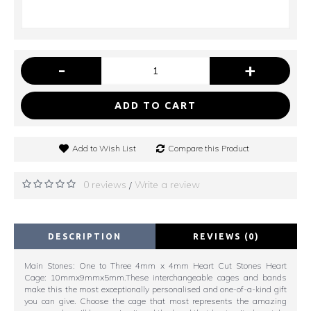
-
+
ADD TO CART
Add to Wish List
Compare this Product
0 reviews
Write a review
/
DESCRIPTION
REVIEWS (0)
Main Stones: One to Three 4mm x 4mm Heart Cut Stones Heart
Cage: 10mmx9mmx5mm.These interchangeable cages and bands
make this the most exceptionally personalised and one-of-a-kind gift
you can give. Choose the cage that most represents the amazing