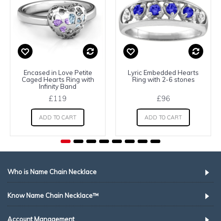
Encased in Love Petite
Lyric Embedded Hearts
Caged Hearts Ring with
Ring with 2-6 stones
Infinity Band
£119
£96
ADD TO CART
ADD TO CART
Who is Name Chain Necklace
Know Name Chain Necklace™
Account Management