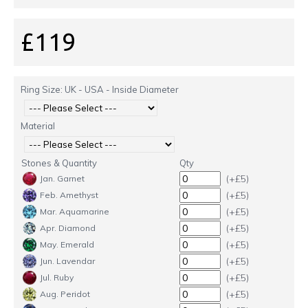
£119
Ring Size: UK - USA - Inside Diameter
Material
Stones & Quantity
Qty
(+£5)
Jan. Garnet
(+£5)
Feb. Amethyst
(+£5)
Mar. Aquamarine
(+£5)
Apr. Diamond
(+£5)
May. Emerald
(+£5)
Jun. Lavendar
(+£5)
Jul. Ruby
(+£5)
Aug. Peridot