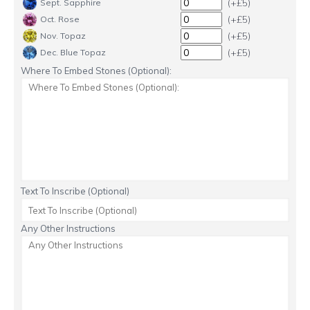
(+£5)
Sept. Sapphire
(+£5)
Oct. Rose
(+£5)
Nov. Topaz
(+£5)
Dec. Blue Topaz
Where To Embed Stones (Optional):
Text To Inscribe (Optional)
Any Other Instructions