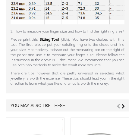
2. How to measure your finger size and how to find the right ring size?
Please print this
Sizing Tool
(click). You have two choices with this
tool. The first, please put your existing ring onto the circles and find
your size. Alternatively, scissor out the measuring bar on the right of
the paper and use it to measure your finger size. Please follow the
instructions in the above PDF document. We recommend that you can
use both two methods to make the result more accurate.
There are tips however that are pretty universal in selecting what
jewellery is worth the expense. These tips should lead you in the right
direction to learn what you like and what is worth the money.
YOU MAY ALSO LIKE THESE: