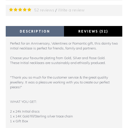
52 reviews
Write a review
/
DESCRIPTION
REVIEWS (52)
Perfect for an Anniversary, Valentines or Romantic gift, this dainty two
initial necklace is perfect for friends, family and partners.
Choose your favourite plating from Gold, Silver and Rose Gold.
These Initial necklaces are sustainably and ethically produced.
"Thank you so much for the customer service & the great quality
jewellery. It was a pleasure working with you to create our perfect
pieces!"
WHAT YOU GET:
2 x 24k Initial discs
1 x 14K Gold fill/Sterling silver trace chain
1 x Gift Box