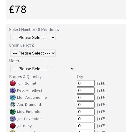
£78
Select Number Of Pendants
Chain Length:
Material
Stones & Quantity
Qty
(+£5)
Jan. Garnet
(+£5)
Feb. Amethyst
(+£5)
Mar. Aquamarine
(+£5)
Apr. Diamond
(+£5)
May. Emerald
(+£5)
Jun. Lavendar
(+£5)
Jul. Ruby