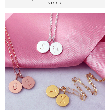
NECKLACE