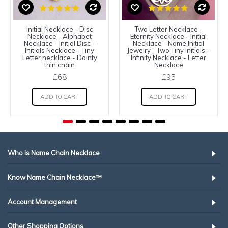
Initial Necklace - Disc
Two Letter Necklace -
Necklace - Alphabet
Eternity Necklace - Initial
Necklace - Initial Disc -
Necklace - Name Initial
Initials Necklace - Tiny
Jewelry - Two Tiny Initials -
Letter necklace - Dainty
Infinity Necklace - Letter
thin chain
Necklace
£68
£95
ADD TO CART
ADD TO CART
Who is Name Chain Necklace
Know Name Chain Necklace™
Account Management
Other Shopping Options