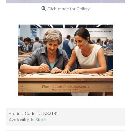
Click Image for Gallery
Product Code:
NCNS2191
Availability:
In Stock