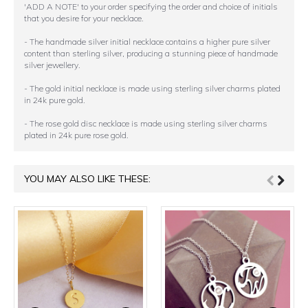
'ADD A NOTE' to your order specifying the order and choice of initials
that you desire for your necklace.
- The handmade silver initial necklace contains a higher pure silver
content than sterling silver, producing a stunning piece of handmade
silver jewellery.
- The gold initial necklace is made using sterling silver charms plated
in 24k pure gold.
- The rose gold disc necklace is made using sterling silver charms
plated in 24k pure rose gold.
YOU MAY ALSO LIKE THESE: