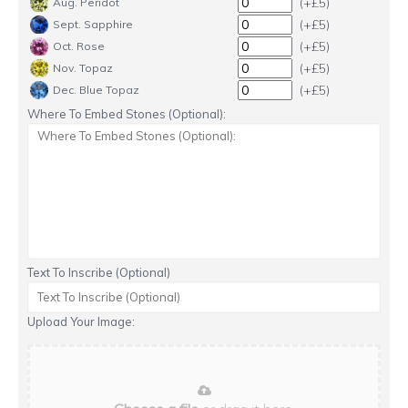
(+£5)
Aug. Peridot
(+£5)
Sept. Sapphire
(+£5)
Oct. Rose
(+£5)
Nov. Topaz
(+£5)
Dec. Blue Topaz
Where To Embed Stones (Optional):
Text To Inscribe (Optional)
Upload Your Image: