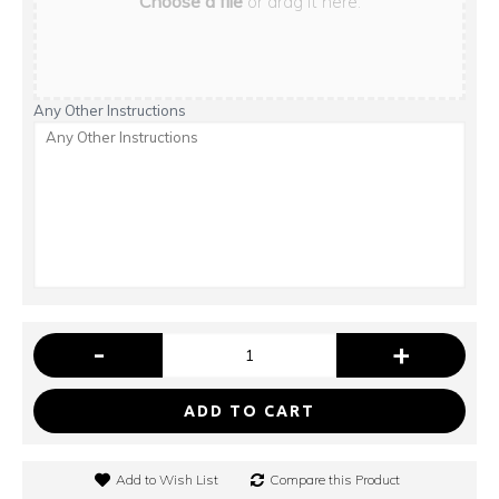
Choose a file
or drag it here.
Any Other Instructions
-
+
ADD TO CART
Add to Wish List
Compare this Product