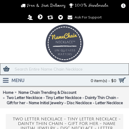
Free & Fast Delivery
100% Handmade
$
Ask For Support
MENU
0 item(s) - $0
Home
Name Chain Trending & Discount
Two Letter Necklace - Tiny Letter Necklace - Dainty Thin Chain -
Gift for her - Name Initial Jewelry - Disc Necklace - Letter Necklace
TWO LETTER NECKLACE - TINY LETTER NECKLACE -
DAINTY THIN CHAIN - GIFT FOR HER - NAME
INITIAL JEWELRY - DISC NECKLACE - LETTER