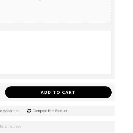
ADD TO CART
o Wish List
Compare this Product
te a review