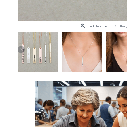
Click Image for Galler