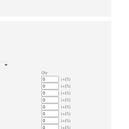
Qty
(+£5)
(+£5)
(+£5)
(+£5)
(+£5)
(+£5)
(+£5)
(+£5)