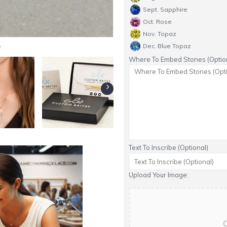
Sept. Sapphire
Oct. Rose
Nov. Topaz
y
Dec. Blue Topaz
Where To Embed Stones (Option
Text To Inscribe (Optional)
Upload Your Image:
C