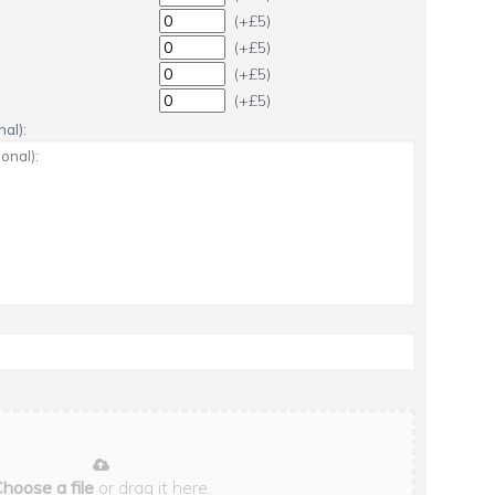
(+£5)
(+£5)
(+£5)
(+£5)
al):
hoose a file
or drag it here.