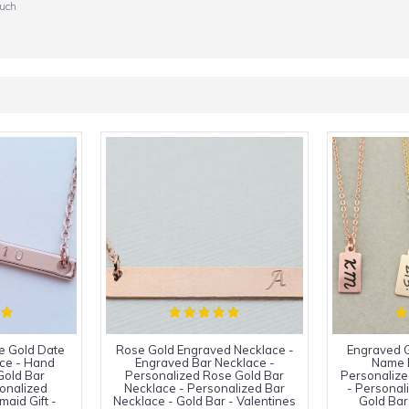
ouch
e Gold Date
Rose Gold Engraved Necklace -
Engraved G
ce - Hand
Engraved Bar Necklace -
Name 
Gold Bar
Personalized Rose Gold Bar
Personalize
onalized
Necklace - Personalized Bar
- Personal
maid Gift -
Necklace - Gold Bar - Valentines
Gold Bar