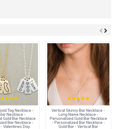
old Tag Necklace -
Vertical Skinny Bar Necklace -
Ver
Bar Necklace -
Long Name Necklace -
d Gold Bar Necklace
Personalized Gold Bar Necklace
Pers
ized Bar Necklace -
- Personalized Bar Necklace -
- P
 - Valentines Day
Gold Bar - Vertical Bar