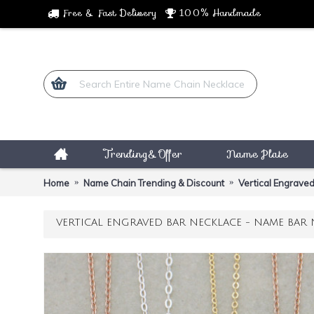
Free & Fast Delivery
100% Handmade
Trending&Offer
Name Plate
Home
Name Chain Trending & Discount
Vertical Engraved
VERTICAL ENGRAVED BAR NECKLACE - NAME BAR 