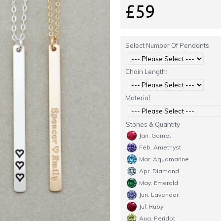
£59
Select Number Of Pendants
Chain Length:
Material
Stones & Quantity
Jan. Garnet
Feb. Amethyst
Mar. Aquamarine
Apr. Diamond
May. Emerald
Jun. Lavendar
Jul. Ruby
Aug. Peridot