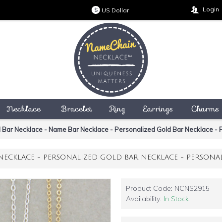
Login
US Dollar
$
Necklace
Bracelet
Ring
Earrings
Charms
 Bar Necklace - Name Bar Necklace - Personalized Gold Bar Necklace - P
NECKLACE - PERSONALIZED GOLD BAR NECKLACE - PERSONAL
Product Code:
NCNS2915
Availability:
In Stock