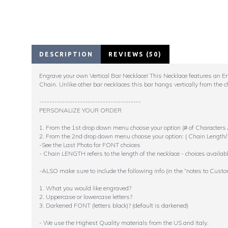
DESCRIPTION
REVIEWS (50)
Engrave your own Vertical Bar Necklace! This Necklace features an Engr
Chain. Unlike other bar necklaces this bar hangs vertically from the c
----------------------------------------
PERSONALIZE YOUR ORDER
1. From the 1st drop down menu choose your option (# of Characters /
2. From the 2nd drop down menu choose your option: ( Chain Length/ 
-See the Last Photo for FONT choices
- Chain LENGTH refers to the length of the necklace - choices availabl
-ALSO make sure to include the following info (in the “notes to Custo
1. What you would like engraved?
2. Uppercase or lowercase letters?
3. Darkened FONT (letters black)? (default is darkened)
- We use the Highest Quality materials from the US and Italy.