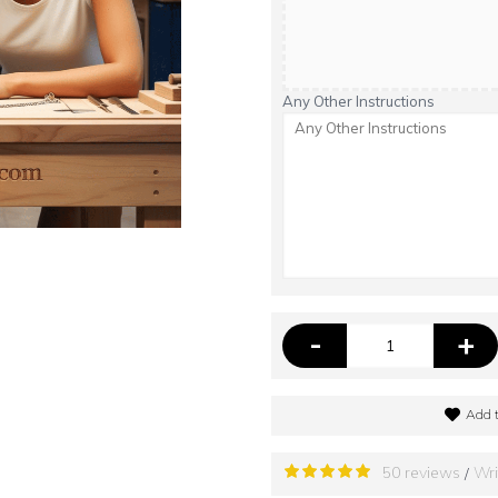
Any Other Instructions
-
+
Add t
50 reviews
Wri
/