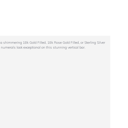
a shimmering 18k Gold Filled, 18k Rose Gold Filled, or Sterling Silver
 numerals look exceptional on this stunning vertical bar.