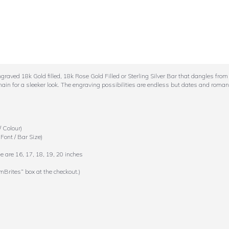
aved 18k Gold filled, 18k Rose Gold Filled or Sterling Silver Bar that dangles from 
hain for a sleeker look. The engraving possibilities are endless but dates and roman
 Colour)
Font / Bar Size)
e are 16, 17, 18, 19, 20 inches
mBrites” box at the checkout.)