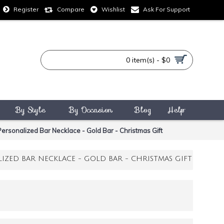
Compare
Wishlist
Ask For Support
Register
0 item(s) - $0
By Style
By Occasion
Blog
Help
ersonalized Bar Necklace - Gold Bar - Christmas Gift
IZED BAR NECKLACE - GOLD BAR - CHRISTMAS GIFT