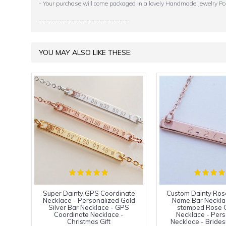
- Your purchase will come packaged in a lovely Handmade Jewelry P
------------------------------------
YOU MAY ALSO LIKE THESE:
Super Dainty GPS Coordinate
Custom Dainty Ros
Necklace - Personalized Gold
Name Bar Neckla
Silver Bar Necklace - GPS
stamped Rose 
Coordinate Necklace -
Necklace - Pers
Christmas Gift
Necklace - Brides