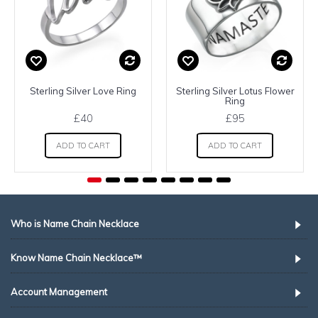
Sterling Silver Love Ring
Sterling Silver Lotus Flower
Ring
£40
£95
ADD TO CART
ADD TO CART
Who is Name Chain Necklace
Know Name Chain Necklace™
Account Management