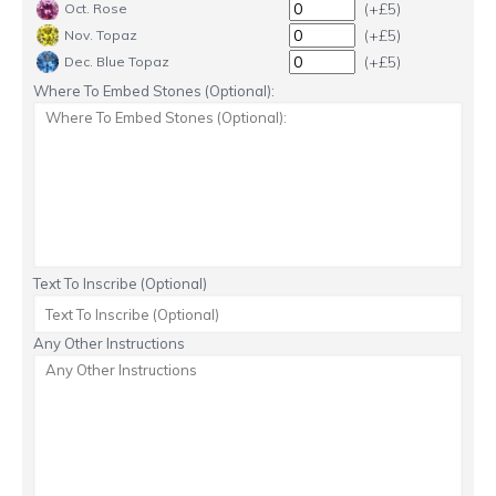
(+£5)
Oct. Rose
(+£5)
Nov. Topaz
(+£5)
Dec. Blue Topaz
Where To Embed Stones (Optional):
Text To Inscribe (Optional)
Any Other Instructions