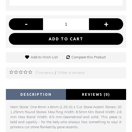
-
+
ADD TO CART
Add to Wish List
Compare this Product
0 reviews
Write a review
/
DESCRIPTION
REVIEWS (0)
Main Stone: One 6mm x 6mm (1.25 ct) s Cut Stone Accent Stones: 20
1.25mm Round Stones Max Ring Width: 6.5mm Min Band Width: 2.8
mm Max Band Width: 6.5 mm.Geometrical and solid. This piece is
bold and sparkly - for the lady who always has something to say! A
princess cut stone flanked by pave accents.