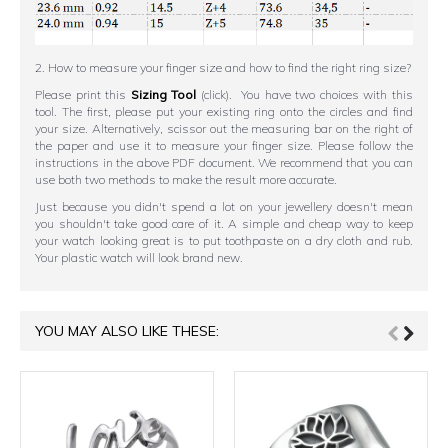
2. How to measure your finger size and how to find the right ring size?
Please print this
Sizing Tool
(click). You have two choices with this
tool. The first, please put your existing ring onto the circles and find
your size. Alternatively, scissor out the measuring bar on the right of
the paper and use it to measure your finger size. Please follow the
instructions in the above PDF document. We recommend that you can
use both two methods to make the result more accurate.
Just because you didn't spend a lot on your jewellery doesn't mean
you shouldn't take good care of it. A simple and cheap way to keep
your watch looking great is to put toothpaste on a dry cloth and rub.
Your plastic watch will look brand new.
YOU MAY ALSO LIKE THESE: