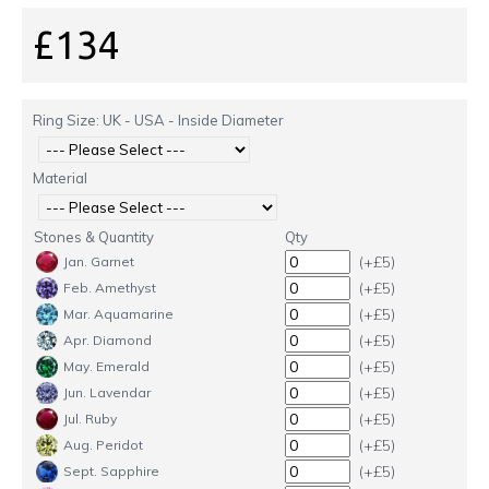
£134
Ring Size: UK - USA - Inside Diameter
Material
Stones & Quantity
Qty
(+£5)
Jan. Garnet
(+£5)
Feb. Amethyst
(+£5)
Mar. Aquamarine
(+£5)
Apr. Diamond
(+£5)
May. Emerald
(+£5)
Jun. Lavendar
(+£5)
Jul. Ruby
(+£5)
Aug. Peridot
(+£5)
Sept. Sapphire