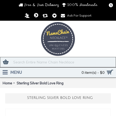
Free & Fast Delivery
100% Handmade
$
Ask For Support
MENU
0 item(s) - $0
Home
Sterling Silver Bold Love Ring
STERLING SILVER BOLD LOVE RING