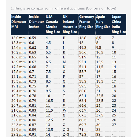
1. Ring size comparison in different countries (Conversion Table)