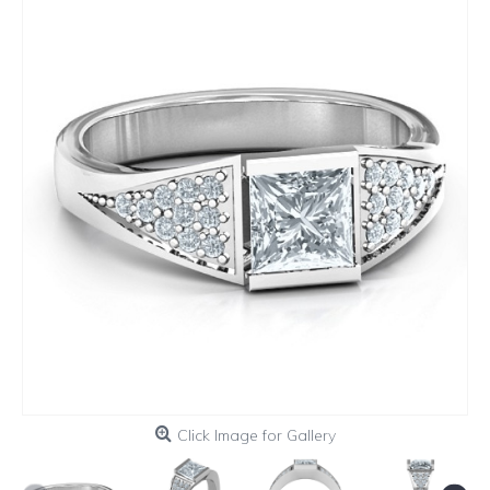
Click Image for Gallery