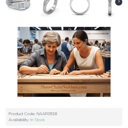
Product Code:
NAAR0918
Availability:
In Stock