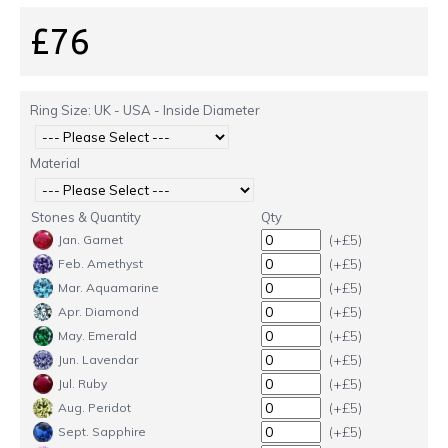
£76
Ring Size: UK - USA - Inside Diameter
Material
Stones & Quantity
Qty
(+£5)
Jan. Garnet
(+£5)
Feb. Amethyst
(+£5)
Mar. Aquamarine
(+£5)
Apr. Diamond
(+£5)
May. Emerald
(+£5)
Jun. Lavendar
(+£5)
Jul. Ruby
(+£5)
Aug. Peridot
(+£5)
Sept. Sapphire