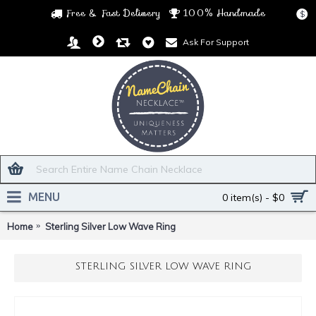
Free & Fast Delivery
100% Handmade
$
Ask For Support
MENU
0 item(s) - $0
Home
Sterling Silver Low Wave Ring
STERLING SILVER LOW WAVE RING