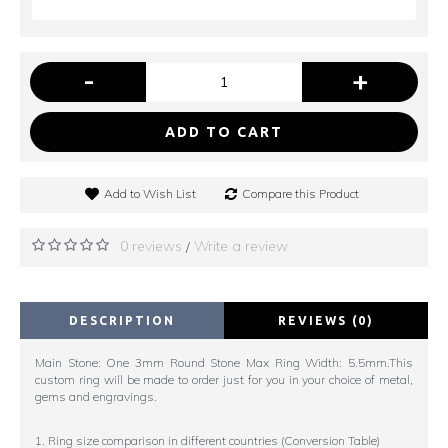
-
+
ADD TO CART
Add to Wish List
Compare this Product
0 reviews
Write a review
/
DESCRIPTION
REVIEWS (0)
Main Stone: One 3mm Round Stone Max Ring Width: 5.5mm.This
custom ring will be made to order just for you in your choice of metal,
gems and engravings.
1. Ring size comparison in different countries (Conversion Table)