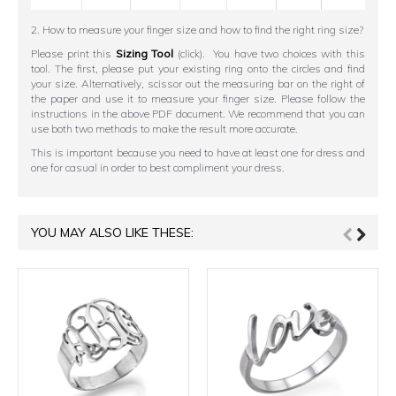
2. How to measure your finger size and how to find the right ring size?
Please print this
Sizing Tool
(click). You have two choices with this
tool. The first, please put your existing ring onto the circles and find
your size. Alternatively, scissor out the measuring bar on the right of
the paper and use it to measure your finger size. Please follow the
instructions in the above PDF document. We recommend that you can
use both two methods to make the result more accurate.
This is important because you need to have at least one for dress and
one for casual in order to best compliment your dress.
YOU MAY ALSO LIKE THESE: