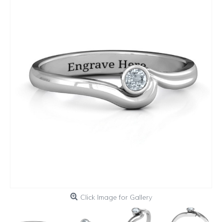
Click Image for Gallery