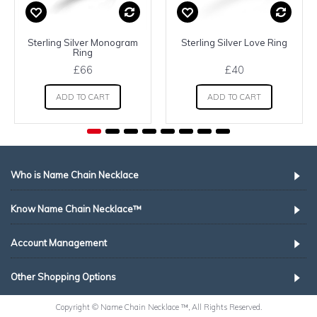
Sterling Silver Monogram
Sterling Silver Love Ring
Ring
£66
£40
ADD TO CART
ADD TO CART
Who is Name Chain Necklace
Know Name Chain Necklace™
Account Management
Other Shopping Options
Copyright © Name Chain Necklace ™, All Rights Reserved.