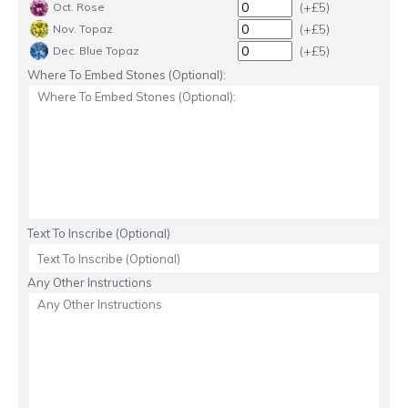
(+£5)
Oct. Rose
(+£5)
Nov. Topaz
(+£5)
Dec. Blue Topaz
Where To Embed Stones (Optional):
Text To Inscribe (Optional)
Any Other Instructions