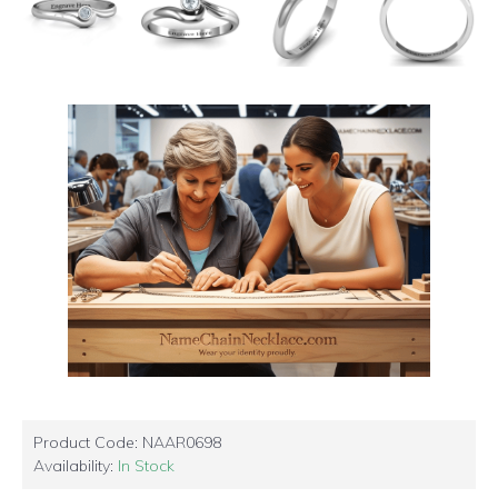
Product Code:
NAAR0698
Availability:
In Stock