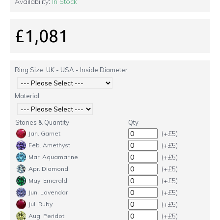
Availability:
In Stock
£1,081
Ring Size: UK - USA - Inside Diameter
Material
Stones & Quantity
Qty
(+£5)
Jan. Garnet
(+£5)
Feb. Amethyst
(+£5)
Mar. Aquamarine
(+£5)
Apr. Diamond
(+£5)
May. Emerald
(+£5)
Jun. Lavendar
(+£5)
Jul. Ruby
(+£5)
Aug. Peridot