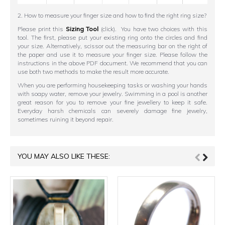
2. How to measure your finger size and how to find the right ring size?
Please print this
Sizing Tool
(click). You have two choices with this
tool. The first, please put your existing ring onto the circles and find
your size. Alternatively, scissor out the measuring bar on the right of
the paper and use it to measure your finger size. Please follow the
instructions in the above PDF document. We recommend that you can
use both two methods to make the result more accurate.
When you are performing housekeeping tasks or washing your hands
with soapy water, remove your jewelry. Swimming in a pool is another
great reason for you to remove your fine jewellery to keep it safe.
Everyday harsh chemicals can severely damage fine jewelry,
sometimes ruining it beyond repair.
YOU MAY ALSO LIKE THESE: