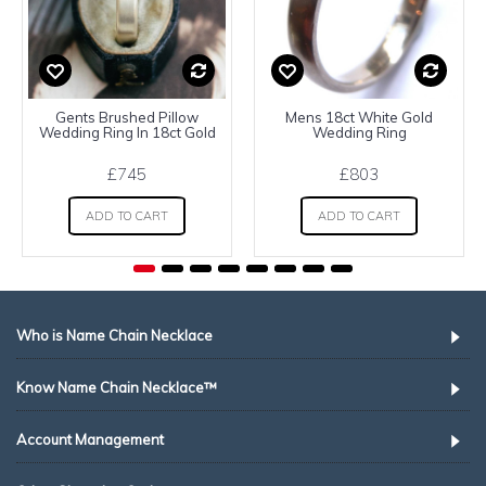
Gents Brushed Pillow
Mens 18ct White Gold
Wedding Ring In 18ct Gold
Wedding Ring
£745
£803
ADD TO CART
ADD TO CART
Who is Name Chain Necklace
Know Name Chain Necklace™
Account Management