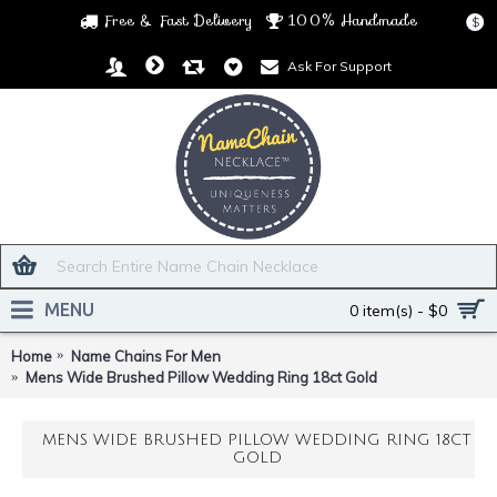
Free & Fast Delivery
100% Handmade
$
Ask For Support
MENU
0 item(s) - $0
Home
Name Chains For Men
Mens Wide Brushed Pillow Wedding Ring 18ct Gold
MENS WIDE BRUSHED PILLOW WEDDING RING 18CT
GOLD