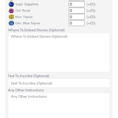
(+£5)
Sept. Sapphire
(+£5)
Oct. Rose
(+£5)
Nov. Topaz
(+£5)
Dec. Blue Topaz
Where To Embed Stones (Optional):
Text To Inscribe (Optional)
Any Other Instructions