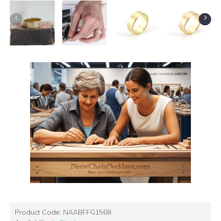
Product Code:
NAABFFG1568