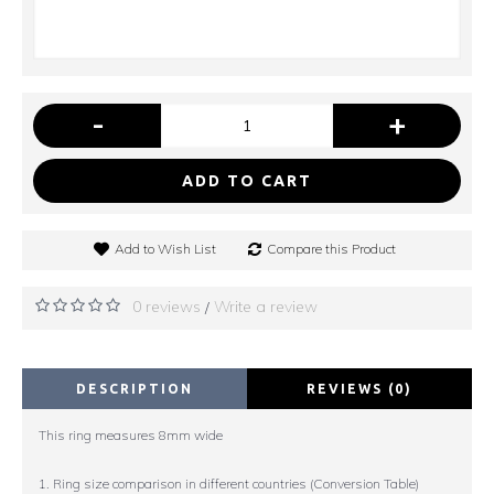
-
+
ADD TO CART
Add to Wish List
Compare this Product
0 reviews
Write a review
/
DESCRIPTION
REVIEWS (0)
This ring measures 8mm wide
1. Ring size comparison in different countries (Conversion Table)