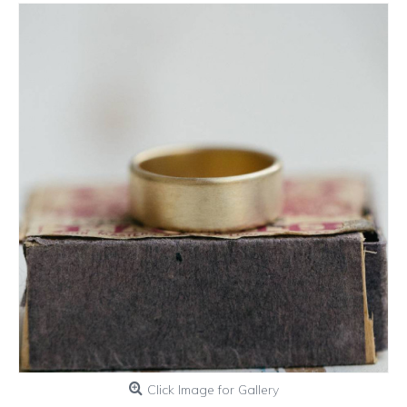
Click Image for Gallery