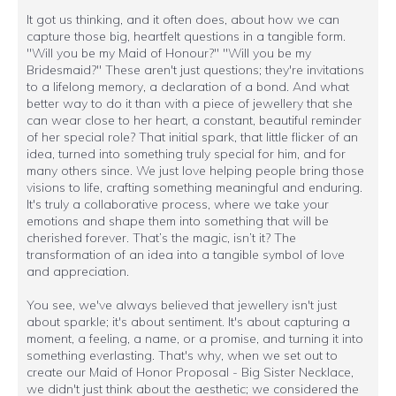
It got us thinking, and it often does, about how we can
capture those big, heartfelt questions in a tangible form.
"Will you be my Maid of Honour?" "Will you be my
Bridesmaid?" These aren't just questions; they're invitations
to a lifelong memory, a declaration of a bond. And what
better way to do it than with a piece of jewellery that she
can wear close to her heart, a constant, beautiful reminder
of her special role? That initial spark, that little flicker of an
idea, turned into something truly special for him, and for
many others since. We just love helping people bring those
visions to life, crafting something meaningful and enduring.
It's truly a collaborative process, where we take your
emotions and shape them into something that will be
cherished forever. That’s the magic, isn’t it? The
transformation of an idea into a tangible symbol of love
and appreciation.
You see, we've always believed that jewellery isn't just
about sparkle; it's about sentiment. It's about capturing a
moment, a feeling, a name, or a promise, and turning it into
something everlasting. That's why, when we set out to
create our Maid of Honor Proposal - Big Sister Necklace,
we didn't just think about the aesthetic; we considered the