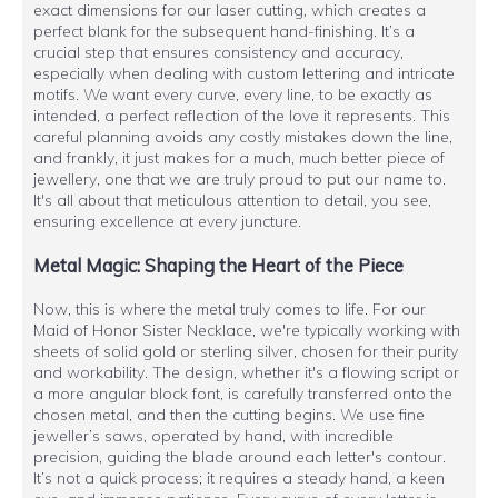
exact dimensions for our laser cutting, which creates a
perfect blank for the subsequent hand-finishing. It’s a
crucial step that ensures consistency and accuracy,
especially when dealing with custom lettering and intricate
motifs. We want every curve, every line, to be exactly as
intended, a perfect reflection of the love it represents. This
careful planning avoids any costly mistakes down the line,
and frankly, it just makes for a much, much better piece of
jewellery, one that we are truly proud to put our name to.
It's all about that meticulous attention to detail, you see,
ensuring excellence at every juncture.
Metal Magic: Shaping the Heart of the Piece
Now, this is where the metal truly comes to life. For our
Maid of Honor Sister Necklace, we're typically working with
sheets of solid gold or sterling silver, chosen for their purity
and workability. The design, whether it's a flowing script or
a more angular block font, is carefully transferred onto the
chosen metal, and then the cutting begins. We use fine
jeweller’s saws, operated by hand, with incredible
precision, guiding the blade around each letter's contour.
It’s not a quick process; it requires a steady hand, a keen