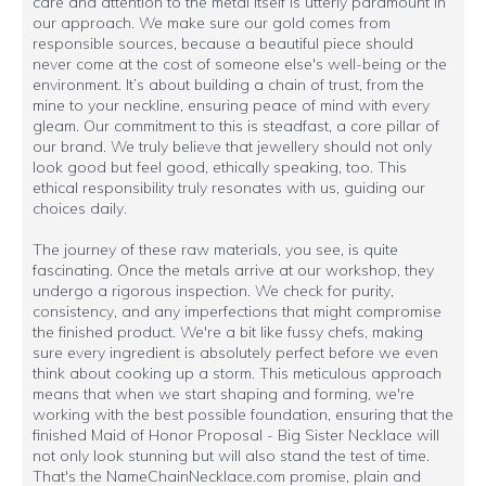
care and attention to the metal itself is utterly paramount in
our approach. We make sure our gold comes from
responsible sources, because a beautiful piece should
never come at the cost of someone else's well-being or the
environment. It’s about building a chain of trust, from the
mine to your neckline, ensuring peace of mind with every
gleam. Our commitment to this is steadfast, a core pillar of
our brand. We truly believe that jewellery should not only
look good but feel good, ethically speaking, too. This
ethical responsibility truly resonates with us, guiding our
choices daily.
The journey of these raw materials, you see, is quite
fascinating. Once the metals arrive at our workshop, they
undergo a rigorous inspection. We check for purity,
consistency, and any imperfections that might compromise
the finished product. We're a bit like fussy chefs, making
sure every ingredient is absolutely perfect before we even
think about cooking up a storm. This meticulous approach
means that when we start shaping and forming, we're
working with the best possible foundation, ensuring that the
finished Maid of Honor Proposal - Big Sister Necklace will
not only look stunning but will also stand the test of time.
That's the NameChainNecklace.com promise, plain and