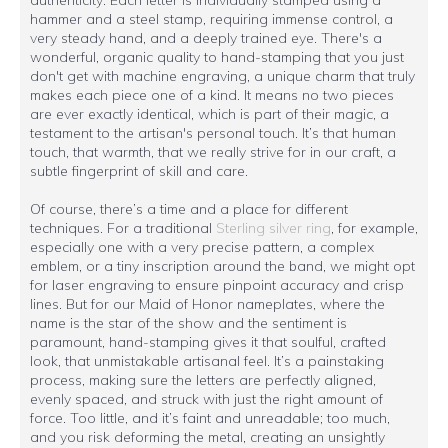
hammer and a steel stamp, requiring immense control, a
very steady hand, and a deeply trained eye. There's a
wonderful, organic quality to hand-stamping that you just
don't get with machine engraving, a unique charm that truly
makes each piece one of a kind. It means no two pieces
are ever exactly identical, which is part of their magic, a
testament to the artisan's personal touch. It’s that human
touch, that warmth, that we really strive for in our craft, a
subtle fingerprint of skill and care.
Of course, there’s a time and a place for different
techniques. For a traditional
Sterling silver ring
, for example,
especially one with a very precise pattern, a complex
emblem, or a tiny inscription around the band, we might opt
for laser engraving to ensure pinpoint accuracy and crisp
lines. But for our Maid of Honor nameplates, where the
name is the star of the show and the sentiment is
paramount, hand-stamping gives it that soulful, crafted
look, that unmistakable artisanal feel. It’s a painstaking
process, making sure the letters are perfectly aligned,
evenly spaced, and struck with just the right amount of
force. Too little, and it’s faint and unreadable; too much,
and you risk deforming the metal, creating an unsightly