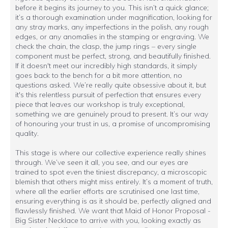
before it begins its journey to you. This isn’t a quick glance;
it’s a thorough examination under magnification, looking for
any stray marks, any imperfections in the polish, any rough
edges, or any anomalies in the stamping or engraving. We
check the chain, the clasp, the jump rings – every single
component must be perfect, strong, and beautifully finished.
If it doesn't meet our incredibly high standards, it simply
goes back to the bench for a bit more attention, no
questions asked. We’re really quite obsessive about it, but
it's this relentless pursuit of perfection that ensures every
piece that leaves our workshop is truly exceptional,
something we are genuinely proud to present. It’s our way
of honouring your trust in us, a promise of uncompromising
quality.
This stage is where our collective experience really shines
through. We’ve seen it all, you see, and our eyes are
trained to spot even the tiniest discrepancy, a microscopic
blemish that others might miss entirely. It’s a moment of truth,
where all the earlier efforts are scrutinised one last time,
ensuring everything is as it should be, perfectly aligned and
flawlessly finished. We want that Maid of Honor Proposal -
Big Sister Necklace to arrive with you, looking exactly as