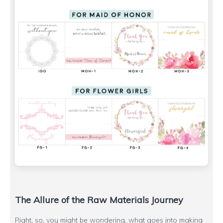
The Allure of the Raw Materials Journey
Right, so, you might be wondering, what goes into making