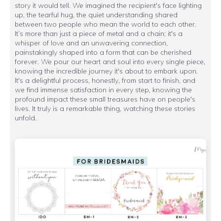
story it would tell. We imagined the recipient's face lighting
up, the tearful hug, the quiet understanding shared
between two people who mean the world to each other.
It’s more than just a piece of metal and a chain; it's a
whisper of love and an unwavering connection,
painstakingly shaped into a form that can be cherished
forever. We pour our heart and soul into every single piece,
knowing the incredible journey it's about to embark upon.
It's a delightful process, honestly, from start to finish, and
we find immense satisfaction in every step, knowing the
profound impact these small treasures have on people's
lives. It truly is a remarkable thing, watching these stories
unfold.