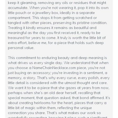
keep it gleaming, removing any oils or residues that might
accumulate. When you're not wearing it, pop it into its own
little pouch or a jewellery box, ideally in a separate
compartment. This stops it from getting scratched or
tangled with other pieces, preserving its pristine condition.
Treating it kindly ensures it remains as beautiful and
meaningful as the day you first received it, ready to be
treasured for years to come. It truly is worth the little bit of
extra effort, believe me, for a piece that holds such deep
personal value.
This commitment to enduring beauty and deep meaning is
what drives us every single day. We understand that when
you choose a NameChainNecklace.com piece, you're not
just buying an accessory; you're investing in a sentiment, a
memory, a story. That's why every curve, every polish, every
little detail is considered with the utmost thought and care.
We want it to be a piece that she gazes at years from now,
perhaps when she’s an old dear herself, recalling that
special moment, that question asked, that bond affirmed. It’s
about creating heirlooms for the heart, pieces that carry a
little bit of magic within them, reflecting the unique
connection you share. That’s what makes our work so
wonderfully rewarding, knowing it plays such a significant