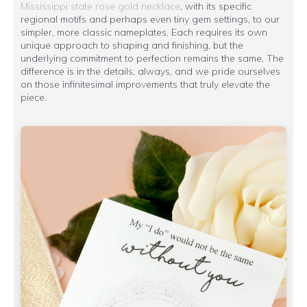
Mississippi state rose gold necklace
, with its specific
regional motifs and perhaps even tiny gem settings, to our
simpler, more classic nameplates. Each requires its own
unique approach to shaping and finishing, but the
underlying commitment to perfection remains the same. The
difference is in the details, always, and we pride ourselves
on those infinitesimal improvements that truly elevate the
piece.