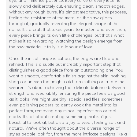
eye, and immense patience. Every curve of every letter is
slowly and deliberately cut, ensuring clean, smooth edges,
without any rough burrs. It’s almost meditative, this process,
feeling the resistance of the metal as the saw glides
through it, gradually revealing the elegant shape of the
name. It’s a craft that takes years to master, and even then,
every piece brings its own little challenges, but that's what
makes it so rewarding, watching the design emerge from
the raw material. It truly is a labour of love.
Once the initial shape is cut out, the edges are filed and
refined. This is a subtle but incredibly important step that
distinguishes a good piece from an outstanding one. You
want a smooth, comfortable finish against the skin, nothing
sharp or uneven that might catch on clothing or irritate the
wearer. It's about achieving that delicate balance between
strength and wearability, ensuring the piece feels as good
as it looks. We might use tiny, specialised files, sometimes
even polishing papers, to gently coax the metal into its
perfect form, removing any minor imperfections or tool
marks. It’s all about creating something that isn’t just
beautiful to look at, but also a joy to wear, feeling soft and
natural. We've often thought about the diverse range of
styles people look for, from the more intricate designs like a