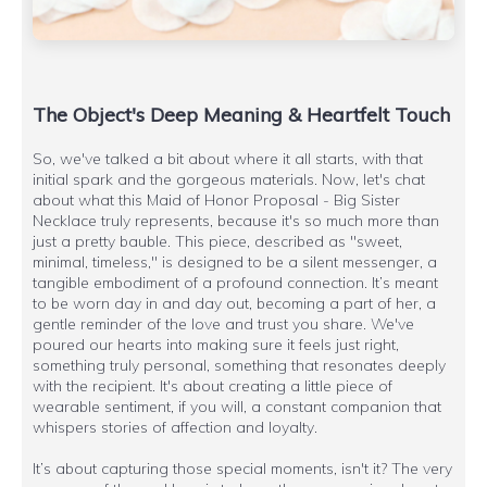
The Object's Deep Meaning & Heartfelt Touch
So, we've talked a bit about where it all starts, with that
initial spark and the gorgeous materials. Now, let's chat
about what this Maid of Honor Proposal - Big Sister
Necklace truly represents, because it's so much more than
just a pretty bauble. This piece, described as "sweet,
minimal, timeless," is designed to be a silent messenger, a
tangible embodiment of a profound connection. It’s meant
to be worn day in and day out, becoming a part of her, a
gentle reminder of the love and trust you share. We've
poured our hearts into making sure it feels just right,
something truly personal, something that resonates deeply
with the recipient. It's about creating a little piece of
wearable sentiment, if you will, a constant companion that
whispers stories of affection and loyalty.
It’s about capturing those special moments, isn't it? The very