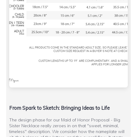
From Spark to Sketch: Bringing Ideas to Life
The design phase for our Maid of Honor Proposal - Big
Sister Necklace really zeroes in on that "sweet, minimal,
timeless" description. We consider how the nameplate will