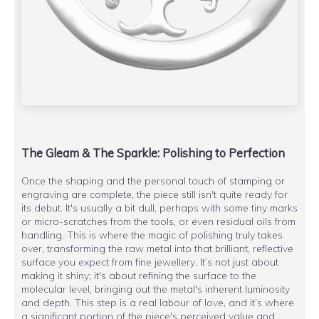
The Gleam & The Sparkle: Polishing to Perfection
Once the shaping and the personal touch of stamping or
engraving are complete, the piece still isn't quite ready for
its debut. It's usually a bit dull, perhaps with some tiny marks
or micro-scratches from the tools, or even residual oils from
handling. This is where the magic of polishing truly takes
over, transforming the raw metal into that brilliant, reflective
surface you expect from fine jewellery. It’s not just about
making it shiny; it's about refining the surface to the
molecular level, bringing out the metal's inherent luminosity
and depth. This step is a real labour of love, and it’s where
a significant portion of the piece's perceived value and