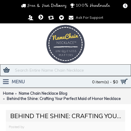
Free & Fast Delivery
100% Handmade
$
Ask For Support
MENU
0 item(s) - $0
Home
Name Chain Necklace Blog
Behind the Shine: Crafting Your Perfect Maid of Honor Necklace
BEHIND THE SHINE: CRAFTING YOUR PERFECT MAID OF HONOR NECKLACE
Posted by