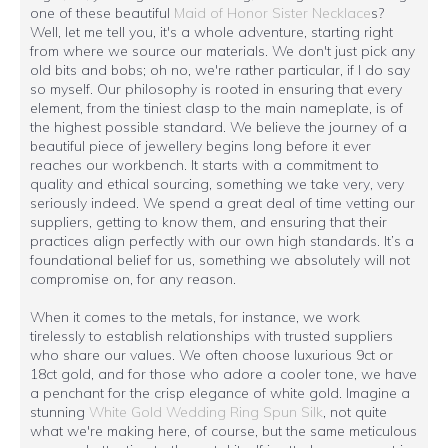
one of these beautiful
Maid of Honor Sister Necklace
s?
Well, let me tell you, it's a whole adventure, starting right
from where we source our materials. We don't just pick any
old bits and bobs; oh no, we're rather particular, if I do say
so myself. Our philosophy is rooted in ensuring that every
element, from the tiniest clasp to the main nameplate, is of
the highest possible standard. We believe the journey of a
beautiful piece of jewellery begins long before it ever
reaches our workbench. It starts with a commitment to
quality and ethical sourcing, something we take very, very
seriously indeed. We spend a great deal of time vetting our
suppliers, getting to know them, and ensuring that their
practices align perfectly with our own high standards. It’s a
foundational belief for us, something we absolutely will not
compromise on, for any reason.
When it comes to the metals, for instance, we work
tirelessly to establish relationships with trusted suppliers
who share our values. We often choose luxurious 9ct or
18ct gold, and for those who adore a cooler tone, we have
a penchant for the crisp elegance of white gold. Imagine a
stunning
White Gold Wedding Ring Spun Silk
, not quite
what we're making here, of course, but the same meticulous