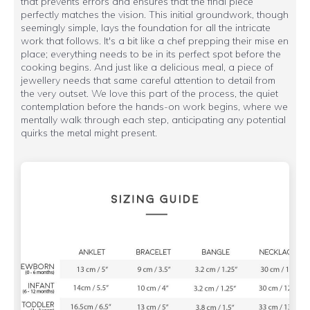
that prevents errors and ensures that the final piece
perfectly matches the vision. This initial groundwork, though
seemingly simple, lays the foundation for all the intricate
work that follows. It's a bit like a chef prepping their mise en
place; everything needs to be in its perfect spot before the
cooking begins. And just like a delicious meal, a piece of
jewellery needs that same careful attention to detail from
the very outset. We love this part of the process, the quiet
contemplation before the hands-on work begins, where we
mentally walk through each step, anticipating any potential
quirks the metal might present.