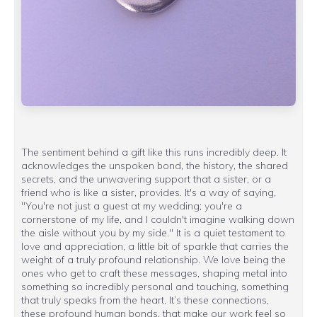
The sentiment behind a gift like this runs incredibly deep. It
acknowledges the unspoken bond, the history, the shared
secrets, and the unwavering support that a sister, or a
friend who is like a sister, provides. It's a way of saying,
"You're not just a guest at my wedding; you're a
cornerstone of my life, and I couldn't imagine walking down
the aisle without you by my side." It is a quiet testament to
love and appreciation, a little bit of sparkle that carries the
weight of a truly profound relationship. We love being the
ones who get to craft these messages, shaping metal into
something so incredibly personal and touching, something
that truly speaks from the heart. It’s these connections,
these profound human bonds, that make our work feel so