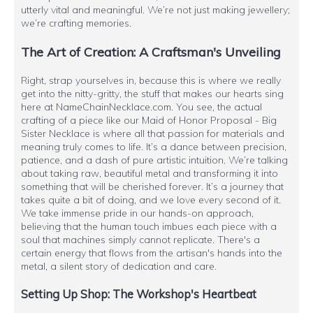
utterly vital and meaningful. We’re not just making jewellery;
we’re crafting memories.
The Art of Creation: A Craftsman's Unveiling
Right, strap yourselves in, because this is where we really
get into the nitty-gritty, the stuff that makes our hearts sing
here at NameChainNecklace.com. You see, the actual
crafting of a piece like our Maid of Honor Proposal - Big
Sister Necklace is where all that passion for materials and
meaning truly comes to life. It’s a dance between precision,
patience, and a dash of pure artistic intuition. We’re talking
about taking raw, beautiful metal and transforming it into
something that will be cherished forever. It’s a journey that
takes quite a bit of doing, and we love every second of it.
We take immense pride in our hands-on approach,
believing that the human touch imbues each piece with a
soul that machines simply cannot replicate. There's a
certain energy that flows from the artisan's hands into the
metal, a silent story of dedication and care.
Setting Up Shop: The Workshop's Heartbeat