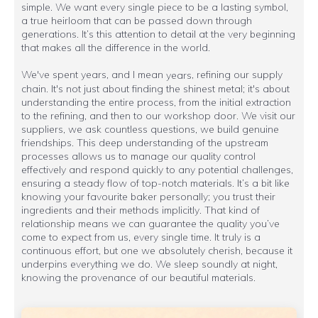
simple. We want every single piece to be a lasting symbol,
a true heirloom that can be passed down through
generations. It’s this attention to detail at the very beginning
that makes all the difference in the world.
We've spent years, and I mean
, refining our supply
years
chain. It's not just about finding the shinest metal; it's about
understanding the entire process, from the initial extraction
to the refining, and then to our workshop door. We visit our
suppliers, we ask countless questions, we build genuine
friendships. This deep understanding of the upstream
processes allows us to manage our quality control
effectively and respond quickly to any potential challenges,
ensuring a steady flow of top-notch materials. It’s a bit like
knowing your favourite baker personally; you trust their
ingredients and their methods implicitly. That kind of
relationship means we can guarantee the quality you’ve
come to expect from us, every single time. It truly is a
continuous effort, but one we absolutely cherish, because it
underpins everything we do. We sleep soundly at night,
knowing the provenance of our beautiful materials.