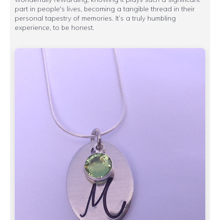
part in people's lives, becoming a tangible thread in their
personal tapestry of memories. It’s a truly humbling
experience, to be honest.