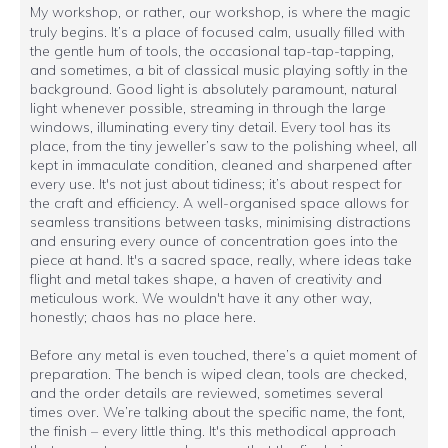
My workshop, or rather,
workshop, is where the magic
our
truly begins. It’s a place of focused calm, usually filled with
the gentle hum of tools, the occasional tap-tap-tapping,
and sometimes, a bit of classical music playing softly in the
background. Good light is absolutely paramount, natural
light whenever possible, streaming in through the large
windows, illuminating every tiny detail. Every tool has its
place, from the tiny jeweller’s saw to the polishing wheel, all
kept in immaculate condition, cleaned and sharpened after
every use. It's not just about tidiness; it’s about respect for
the craft and efficiency. A well-organised space allows for
seamless transitions between tasks, minimising distractions
and ensuring every ounce of concentration goes into the
piece at hand. It's a sacred space, really, where ideas take
flight and metal takes shape, a haven of creativity and
meticulous work. We wouldn't have it any other way,
honestly; chaos has no place here.
Before any metal is even touched, there’s a quiet moment of
preparation. The bench is wiped clean, tools are checked,
and the order details are reviewed, sometimes several
times over. We’re talking about the specific name, the font,
the finish – every little thing. It's this methodical approach