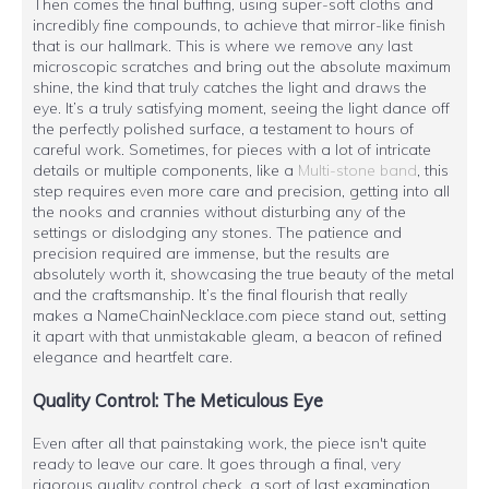
Then comes the final buffing, using super-soft cloths and
incredibly fine compounds, to achieve that mirror-like finish
that is our hallmark. This is where we remove any last
microscopic scratches and bring out the absolute maximum
shine, the kind that truly catches the light and draws the
eye. It’s a truly satisfying moment, seeing the light dance off
the perfectly polished surface, a testament to hours of
careful work. Sometimes, for pieces with a lot of intricate
details or multiple components, like a
Multi-stone band
, this
step requires even more care and precision, getting into all
the nooks and crannies without disturbing any of the
settings or dislodging any stones. The patience and
precision required are immense, but the results are
absolutely worth it, showcasing the true beauty of the metal
and the craftsmanship. It’s the final flourish that really
makes a NameChainNecklace.com piece stand out, setting
it apart with that unmistakable gleam, a beacon of refined
elegance and heartfelt care.
Quality Control: The Meticulous Eye
Even after all that painstaking work, the piece isn't quite
ready to leave our care. It goes through a final, very
rigorous quality control check, a sort of last examination