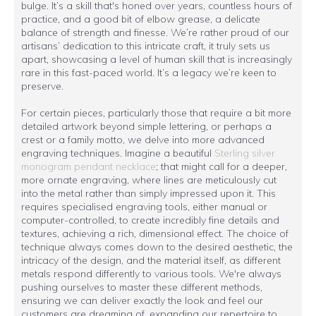
bulge. It’s a skill that's honed over years, countless hours of
practice, and a good bit of elbow grease, a delicate
balance of strength and finesse. We’re rather proud of our
artisans’ dedication to this intricate craft, it truly sets us
apart, showcasing a level of human skill that is increasingly
rare in this fast-paced world. It’s a legacy we’re keen to
preserve.
For certain pieces, particularly those that require a bit more
detailed artwork beyond simple lettering, or perhaps a
crest or a family motto, we delve into more advanced
engraving techniques. Imagine a beautiful
Sterling silver
monogram pendant necklace
; that might call for a deeper,
more ornate engraving, where lines are meticulously cut
into the metal rather than simply impressed upon it. This
requires specialised engraving tools, either manual or
computer-controlled, to create incredibly fine details and
textures, achieving a rich, dimensional effect. The choice of
technique always comes down to the desired aesthetic, the
intricacy of the design, and the material itself, as different
metals respond differently to various tools. We're always
pushing ourselves to master these different methods,
ensuring we can deliver exactly the look and feel our
customers are dreaming of, expanding our repertoire to