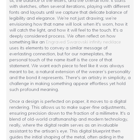
sit, the balance of the letters, and the overall flow. It starts
with sketches, often several iterations, playing with different
fonts and layouts until we capture that delicate balance of
legibility and elegance. We’re not just drawing; we’re
envisioning how that name will look when it's worn, how it
will catch the light, and how it will feel to the touch. It's a
deeply considered process. We often reflect on how
something like an
Engraved Swarovski infinity necklace
uses its elements to convey a similar message of
everlasting connection, but for our nameplates, the
personal touch of the name itself is the core of that
statement. We want each piece to feel like it was always
meant to be, a natural extension of the wearer’s personality
and the bond it represents. There's an artistry in simplicity, a
challenge in making something appear effortless yet hold
such profound meaning.
Once a design is perfected on paper, it moves to a digital
rendering. This allows us to make super-fine adjustments,
ensuring precision down to the fraction of a millimetre. It's a
blend of old-world craftsmanship and modern technology,
really, where the digital realm serves as an invaluable
assistant to the artisan’s eye. This digital blueprint then
guides the initial shaping of the metal, often aiding in the