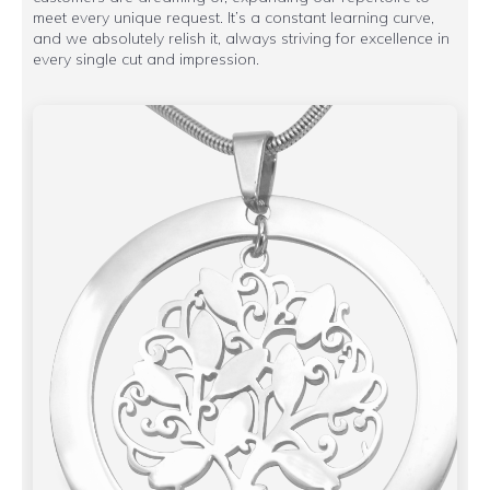
meet every unique request. It’s a constant learning curve,
and we absolutely relish it, always striving for excellence in
every single cut and impression.