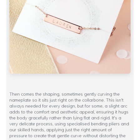
Then comes the shaping, sometimes gently curving the
nameplate so it sits just right on the collarbone. This isn't
always needed for every design, but for some, a slight arc
adds to the comfort and aesthetic appeal, ensuring it hugs
the body gracefully rather than lying flat and rigid. It's a
very delicate process, using specialised bending pliers and
our skilled hands, applying just the right amount of
pressure to create that gentle curve without distorting the