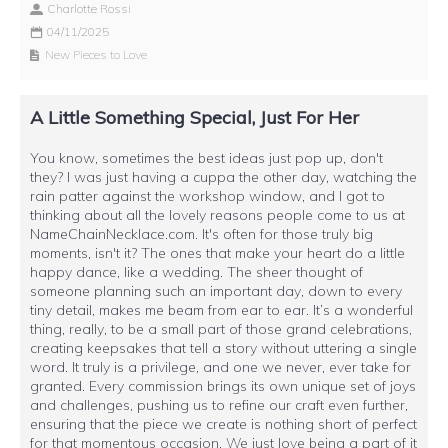
Charlotte Rossi
04/11/2025
New Pieces to Love
A Little Something Special, Just For Her
You know, sometimes the best ideas just pop up, don't
they? I was just having a cuppa the other day, watching the
rain patter against the workshop window, and I got to
thinking about all the lovely reasons people come to us at
NameChainNecklace.com. It's often for those truly big
moments, isn't it? The ones that make your heart do a little
happy dance, like a wedding. The sheer thought of
someone planning such an important day, down to every
tiny detail, makes me beam from ear to ear. It’s a wonderful
thing, really, to be a small part of those grand celebrations,
creating keepsakes that tell a story without uttering a single
word. It truly is a privilege, and one we never, ever take for
granted. Every commission brings its own unique set of joys
and challenges, pushing us to refine our craft even further,
ensuring that the piece we create is nothing short of perfect
for that momentous occasion. We just love being a part of it