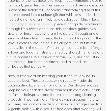
essence of the necklace is to keep those memories close to
her heart, quite literally. The hand-stamped personalisation
is where the magic truly happens, transforming a beautiful
piece of metal into a unique gift that whispers stories. It’s
not just a name or an initial; it's a declaration. Much like a
Friendship Compass Jewelry
piece might guide two friends
through life's twists and turns, this necklace guides two
sisters (or best mates who are like sisters) through one of
life's most beautiful journeys, that of a wedding and all the
joyous chaos surrounding it. It’s elegant, yes, but its true
beauty lies in the depth of meaning it carries, a bond forged
in love and laughter, strengthened by shared memories and
future promises. We believe that true luxury lies not just in
the material, but in the sentiment, and this necklace
embodies that perfectly.
Now, a little word on keeping your treasure looking its
absolute best. These pieces, while robustly made, do
appreciate a little tender loving care. We always suggest
keeping your necklace away from harsh chemicals – think
perfumes, hairsprays, and those rather strong cleaning
products. They really aren't friends with precious metals,
you see, and can cause discoloration or damage over time.
A gentle polish with a soft, lint-free cloth after wearing will