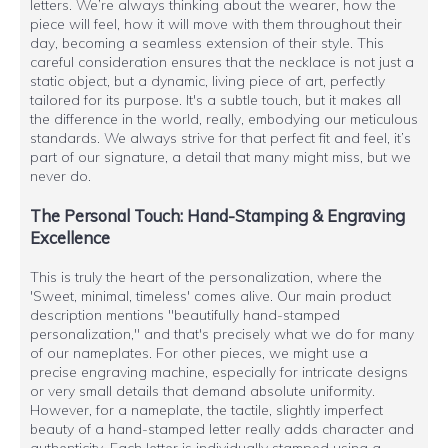
letters. We’re always thinking about the wearer, how the
piece will feel, how it will move with them throughout their
day, becoming a seamless extension of their style. This
careful consideration ensures that the necklace is not just a
static object, but a dynamic, living piece of art, perfectly
tailored for its purpose. It's a subtle touch, but it makes all
the difference in the world, really, embodying our meticulous
standards. We always strive for that perfect fit and feel, it’s
part of our signature, a detail that many might miss, but we
never do.
The Personal Touch: Hand-Stamping & Engraving
Excellence
This is truly the heart of the personalization, where the
'Sweet, minimal, timeless' comes alive. Our main product
description mentions "beautifully hand-stamped
personalization," and that's precisely what we do for many
of our nameplates. For other pieces, we might use a
precise engraving machine, especially for intricate designs
or very small details that demand absolute uniformity.
However, for a nameplate, the tactile, slightly imperfect
beauty of a hand-stamped letter really adds character and
authenticity. Each letter is individually stamped using a