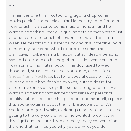
all.
I remember one time, not too long ago, a chap came in,
looking a bit flustered, bless him. He was trying to figure out
how to ask his sister to be his maid of honour, and he
wanted something utterly unique, something that wasn't just
another card or a bunch of flowers that would wilt in a
week. He described his sister as having this incredible, bold
personality, someone who’d appreciate something
distinctive, maybe even a bit edgy, but still deeply personal.
We had a good old chinwag about it. He even mentioned
how some of his mates, back in the day, used to wear
those bold, statement pieces – you know, almost like a
Ghetto Name Necklace
, but for a special occasion. We
laughed about how fashion evolves, but the desire for
personal expression stays the same, strong and true. He
wanted something that echoed that sense of personal
identity but refined, something elegant and heartfelt, a piece
that spoke volumes about their unbreakable bond. We
chatted for a good while, exploring all sorts of possibilities,
getting to the very core of what he wanted to convey with
this significant gesture. It was a really lovely conversation,
the kind that reminds you why you do what you do.