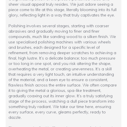
sheer visual appeal truly resides. We just adore seeing a
piece come to life at this stage, literally blooming into its full
glory, reflecting light in a way that truly captivates the eye.
Polishing involves several stages, starting with coarser
abrasives and gradually moving to finer and finer
compounds, much like sanding wood to a silken finish. We
use specialised polishing machines with various wheels
and brushes, each designed for a specific level of
refinement, from removing deeper scratches to achieving a
final, high lustre. It’s a delicate balance; too much pressure
or too long in one spot, and you risk altering the shape,
overheating the metal, or creating unevenness. It’s a skill
that requires a very light touch, an intuitive understanding
of the material, and a keen eye to ensure a consistent,
flawless finish across the entire surface. We often compare
it to giving the metal a glorious, spa-like treatment,
gradually coaxing out its inner glow. It’s a truly satisfying
stage of the process, watching a dull piece transform into
something truly radiant. We take our time here, ensuring
every surface, every curve, gleams perfectly, ready to
dazzle.