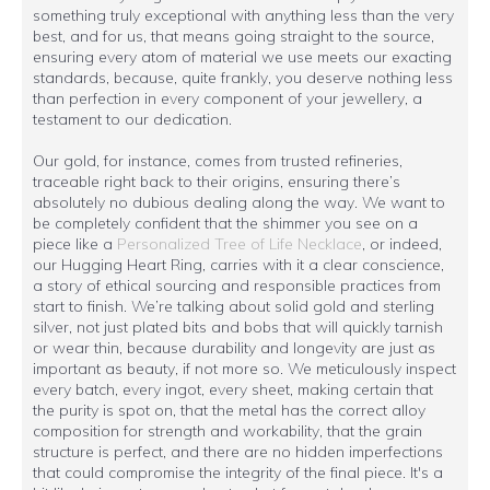
something truly exceptional with anything less than the very
best, and for us, that means going straight to the source,
ensuring every atom of material we use meets our exacting
standards, because, quite frankly, you deserve nothing less
than perfection in every component of your jewellery, a
testament to our dedication.
Our gold, for instance, comes from trusted refineries,
traceable right back to their origins, ensuring there’s
absolutely no dubious dealing along the way. We want to
be completely confident that the shimmer you see on a
piece like a
Personalized Tree of Life Necklace
, or indeed,
our Hugging Heart Ring, carries with it a clear conscience,
a story of ethical sourcing and responsible practices from
start to finish. We’re talking about solid gold and sterling
silver, not just plated bits and bobs that will quickly tarnish
or wear thin, because durability and longevity are just as
important as beauty, if not more so. We meticulously inspect
every batch, every ingot, every sheet, making certain that
the purity is spot on, that the metal has the correct alloy
composition for strength and workability, that the grain
structure is perfect, and there are no hidden imperfections
that could compromise the integrity of the final piece. It's a