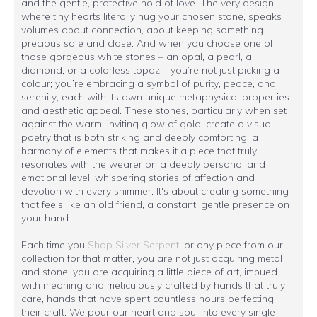
and the gentle, protective hold of love. The very design,
where tiny hearts literally hug your chosen stone, speaks
volumes about connection, about keeping something
precious safe and close. And when you choose one of
those gorgeous white stones – an opal, a pearl, a
diamond, or a colorless topaz – you’re not just picking a
colour; you’re embracing a symbol of purity, peace, and
serenity, each with its own unique metaphysical properties
and aesthetic appeal. These stones, particularly when set
against the warm, inviting glow of gold, create a visual
poetry that is both striking and deeply comforting, a
harmony of elements that makes it a piece that truly
resonates with the wearer on a deeply personal and
emotional level, whispering stories of affection and
devotion with every shimmer. It's about creating something
that feels like an old friend, a constant, gentle presence on
your hand.
Each time you
Shop Silver Serpent
, or any piece from our
collection for that matter, you are not just acquiring metal
and stone; you are acquiring a little piece of art, imbued
with meaning and meticulously crafted by hands that truly
care, hands that have spent countless hours perfecting
their craft. We pour our heart and soul into every single