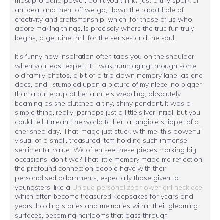
most profound power, don't you think? Just a tiny spark of
an idea, and then, off we go, down the rabbit hole of
creativity and craftsmanship, which, for those of us who
adore making things, is precisely where the true fun truly
begins, a genuine thrill for the senses and the soul.
It’s funny how inspiration often taps you on the shoulder
when you least expect it. I was rummaging through some
old family photos, a bit of a trip down memory lane, as one
does, and I stumbled upon a picture of my niece, no bigger
than a buttercup at her auntie’s wedding, absolutely
beaming as she clutched a tiny, shiny pendant. It was a
simple thing, really, perhaps just a little silver initial, but you
could tell it meant the world to her, a tangible snippet of a
cherished day. That image just stuck with me, this powerful
visual of a small, treasured item holding such immense
sentimental value. We often see these pieces marking big
occasions, don’t we? That little memory made me reflect on
the profound connection people have with their
personalised adornments, especially those given to
youngsters, like a
Unique personalized flower girl necklace
,
which often become treasured keepsakes for years and
years, holding stories and memories within their gleaming
surfaces, becoming heirlooms that pass through