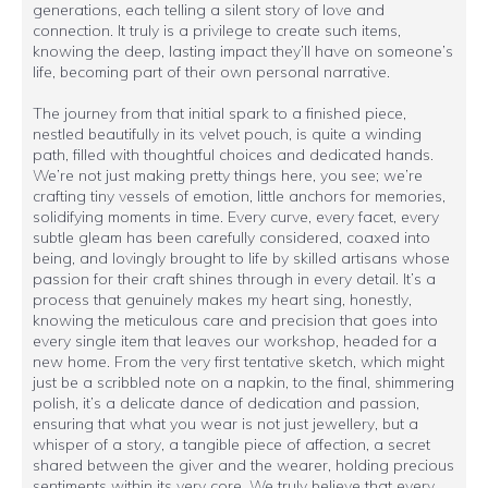
generations, each telling a silent story of love and
connection. It truly is a privilege to create such items,
knowing the deep, lasting impact they’ll have on someone’s
life, becoming part of their own personal narrative.
The journey from that initial spark to a finished piece,
nestled beautifully in its velvet pouch, is quite a winding
path, filled with thoughtful choices and dedicated hands.
We’re not just making pretty things here, you see; we’re
crafting tiny vessels of emotion, little anchors for memories,
solidifying moments in time. Every curve, every facet, every
subtle gleam has been carefully considered, coaxed into
being, and lovingly brought to life by skilled artisans whose
passion for their craft shines through in every detail. It’s a
process that genuinely makes my heart sing, honestly,
knowing the meticulous care and precision that goes into
every single item that leaves our workshop, headed for a
new home. From the very first tentative sketch, which might
just be a scribbled note on a napkin, to the final, shimmering
polish, it’s a delicate dance of dedication and passion,
ensuring that what you wear is not just jewellery, but a
whisper of a story, a tangible piece of affection, a secret
shared between the giver and the wearer, holding precious
sentiments within its very core. We truly believe that every