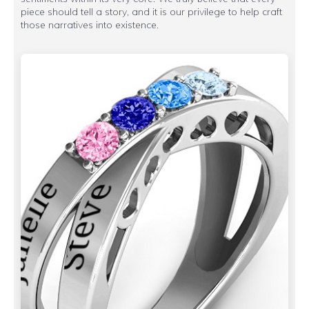
piece should tell a story, and it is our privilege to help craft
those narratives into existence.