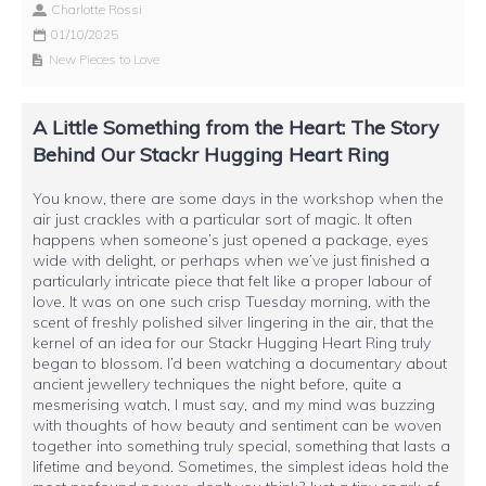
Charlotte Rossi
01/10/2025
New Pieces to Love
A Little Something from the Heart: The Story
Behind Our Stackr Hugging Heart Ring
You know, there are some days in the workshop when the
air just crackles with a particular sort of magic. It often
happens when someone’s just opened a package, eyes
wide with delight, or perhaps when we’ve just finished a
particularly intricate piece that felt like a proper labour of
love. It was on one such crisp Tuesday morning, with the
scent of freshly polished silver lingering in the air, that the
kernel of an idea for our Stackr Hugging Heart Ring truly
began to blossom. I’d been watching a documentary about
ancient jewellery techniques the night before, quite a
mesmerising watch, I must say, and my mind was buzzing
with thoughts of how beauty and sentiment can be woven
together into something truly special, something that lasts a
lifetime and beyond. Sometimes, the simplest ideas hold the