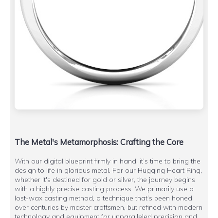
The Metal's Metamorphosis: Crafting the Core
With our digital blueprint firmly in hand, it’s time to bring the
design to life in glorious metal. For our Hugging Heart Ring,
whether it's destined for gold or silver, the journey begins
with a highly precise casting process. We primarily use a
lost-wax casting method, a technique that’s been honed
over centuries by master craftsmen, but refined with modern
technology and equipment for unparalleled precision and