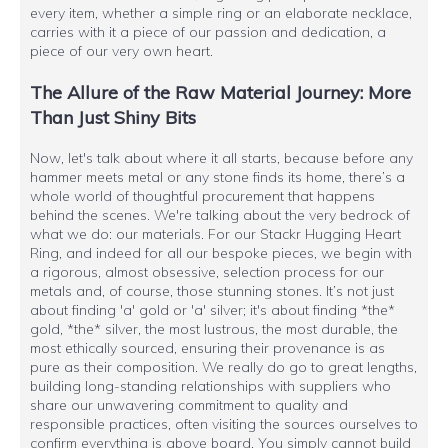
every item, whether a simple ring or an elaborate necklace,
carries with it a piece of our passion and dedication, a
piece of our very own heart.
The Allure of the Raw Material Journey: More
Than Just Shiny Bits
Now, let's talk about where it all starts, because before any
hammer meets metal or any stone finds its home, there’s a
whole world of thoughtful procurement that happens
behind the scenes. We're talking about the very bedrock of
what we do: our materials. For our Stackr Hugging Heart
Ring, and indeed for all our bespoke pieces, we begin with
a rigorous, almost obsessive, selection process for our
metals and, of course, those stunning stones. It’s not just
about finding 'a' gold or 'a' silver; it's about finding *the*
gold, *the* silver, the most lustrous, the most durable, the
most ethically sourced, ensuring their provenance is as
pure as their composition. We really do go to great lengths,
building long-standing relationships with suppliers who
share our unwavering commitment to quality and
responsible practices, often visiting the sources ourselves to
confirm everything is above board. You simply cannot build