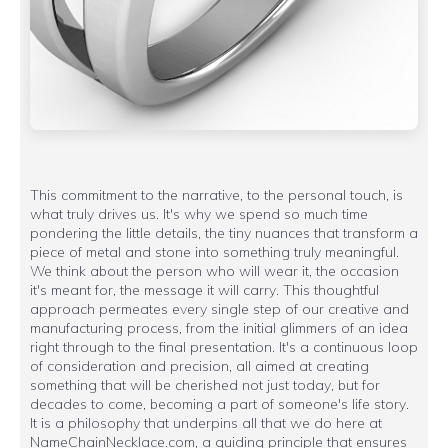
This commitment to the narrative, to the personal touch, is
what truly drives us. It's why we spend so much time
pondering the little details, the tiny nuances that transform a
piece of metal and stone into something truly meaningful.
We think about the person who will wear it, the occasion
it's meant for, the message it will carry. This thoughtful
approach permeates every single step of our creative and
manufacturing process, from the initial glimmers of an idea
right through to the final presentation. It's a continuous loop
of consideration and precision, all aimed at creating
something that will be cherished not just today, but for
decades to come, becoming a part of someone's life story.
It is a philosophy that underpins all that we do here at
NameChainNecklace.com, a guiding principle that ensures